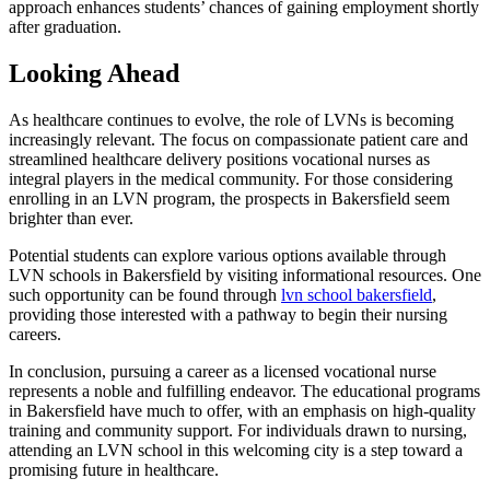
approach enhances students’ chances of gaining employment shortly
after graduation.
Looking Ahead
As healthcare continues to evolve, the role of LVNs is becoming
increasingly relevant. The focus on compassionate patient care and
streamlined healthcare delivery positions vocational nurses as
integral players in the medical community. For those considering
enrolling in an LVN program, the prospects in Bakersfield seem
brighter than ever.
Potential students can explore various options available through
LVN schools in Bakersfield by visiting informational resources. One
such opportunity can be found through
lvn school bakersfield
,
providing those interested with a pathway to begin their nursing
careers.
In conclusion, pursuing a career as a licensed vocational nurse
represents a noble and fulfilling endeavor. The educational programs
in Bakersfield have much to offer, with an emphasis on high-quality
training and community support. For individuals drawn to nursing,
attending an LVN school in this welcoming city is a step toward a
promising future in healthcare.