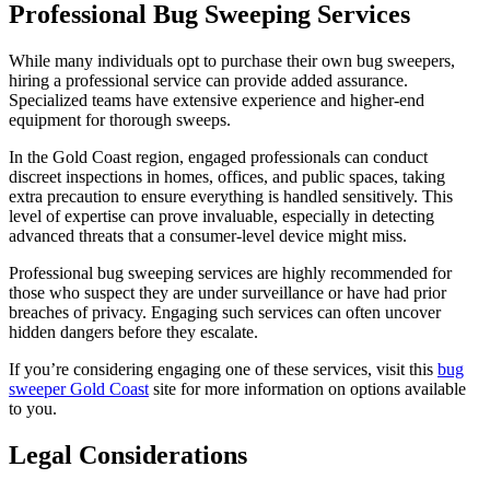
Professional Bug Sweeping Services
While many individuals opt to purchase their own bug sweepers,
hiring a professional service can provide added assurance.
Specialized teams have extensive experience and higher-end
equipment for thorough sweeps.
In the Gold Coast region, engaged professionals can conduct
discreet inspections in homes, offices, and public spaces, taking
extra precaution to ensure everything is handled sensitively. This
level of expertise can prove invaluable, especially in detecting
advanced threats that a consumer-level device might miss.
Professional bug sweeping services are highly recommended for
those who suspect they are under surveillance or have had prior
breaches of privacy. Engaging such services can often uncover
hidden dangers before they escalate.
If you’re considering engaging one of these services, visit this
bug
sweeper Gold Coast
site for more information on options available
to you.
Legal Considerations