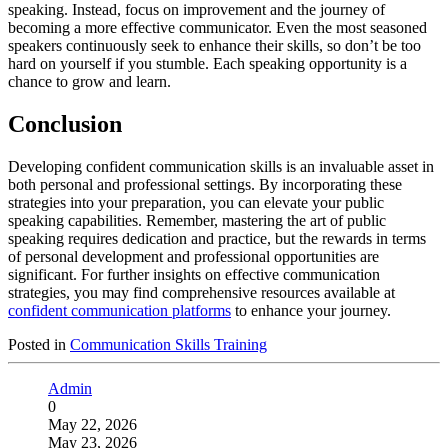
speaking. Instead, focus on improvement and the journey of
becoming a more effective communicator. Even the most seasoned
speakers continuously seek to enhance their skills, so don’t be too
hard on yourself if you stumble. Each speaking opportunity is a
chance to grow and learn.
Conclusion
Developing confident communication skills is an invaluable asset in
both personal and professional settings. By incorporating these
strategies into your preparation, you can elevate your public
speaking capabilities. Remember, mastering the art of public
speaking requires dedication and practice, but the rewards in terms
of personal development and professional opportunities are
significant. For further insights on effective communication
strategies, you may find comprehensive resources available at
confident communication platforms
to enhance your journey.
Posted in
Communication Skills Training
Admin
0
May 22, 2026
May 23, 2026