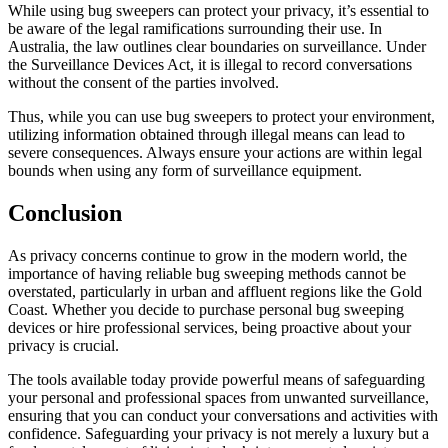
While using bug sweepers can protect your privacy, it’s essential to
be aware of the legal ramifications surrounding their use. In
Australia, the law outlines clear boundaries on surveillance. Under
the Surveillance Devices Act, it is illegal to record conversations
without the consent of the parties involved.
Thus, while you can use bug sweepers to protect your environment,
utilizing information obtained through illegal means can lead to
severe consequences. Always ensure your actions are within legal
bounds when using any form of surveillance equipment.
Conclusion
As privacy concerns continue to grow in the modern world, the
importance of having reliable bug sweeping methods cannot be
overstated, particularly in urban and affluent regions like the Gold
Coast. Whether you decide to purchase personal bug sweeping
devices or hire professional services, being proactive about your
privacy is crucial.
The tools available today provide powerful means of safeguarding
your personal and professional spaces from unwanted surveillance,
ensuring that you can conduct your conversations and activities with
confidence. Safeguarding your privacy is not merely a luxury but a