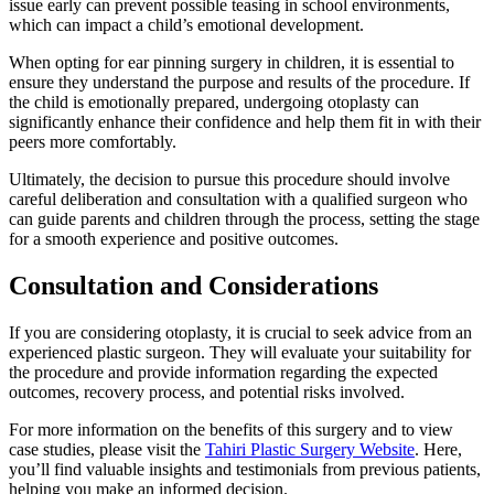
issue early can prevent possible teasing in school environments,
which can impact a child’s emotional development.
When opting for ear pinning surgery in children, it is essential to
ensure they understand the purpose and results of the procedure. If
the child is emotionally prepared, undergoing otoplasty can
significantly enhance their confidence and help them fit in with their
peers more comfortably.
Ultimately, the decision to pursue this procedure should involve
careful deliberation and consultation with a qualified surgeon who
can guide parents and children through the process, setting the stage
for a smooth experience and positive outcomes.
Consultation and Considerations
If you are considering otoplasty, it is crucial to seek advice from an
experienced plastic surgeon. They will evaluate your suitability for
the procedure and provide information regarding the expected
outcomes, recovery process, and potential risks involved.
For more information on the benefits of this surgery and to view
case studies, please visit the
Tahiri Plastic Surgery Website
. Here,
you’ll find valuable insights and testimonials from previous patients,
helping you make an informed decision.