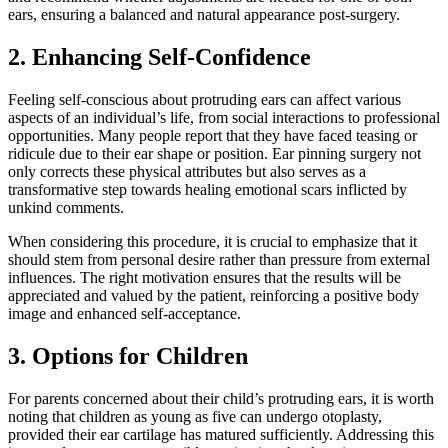
ears, ensuring a balanced and natural appearance post-surgery.
2. Enhancing Self-Confidence
Feeling self-conscious about protruding ears can affect various
aspects of an individual’s life, from social interactions to professional
opportunities. Many people report that they have faced teasing or
ridicule due to their ear shape or position. Ear pinning surgery not
only corrects these physical attributes but also serves as a
transformative step towards healing emotional scars inflicted by
unkind comments.
When considering this procedure, it is crucial to emphasize that it
should stem from personal desire rather than pressure from external
influences. The right motivation ensures that the results will be
appreciated and valued by the patient, reinforcing a positive body
image and enhanced self-acceptance.
3. Options for Children
For parents concerned about their child’s protruding ears, it is worth
noting that children as young as five can undergo otoplasty,
provided their ear cartilage has matured sufficiently. Addressing this