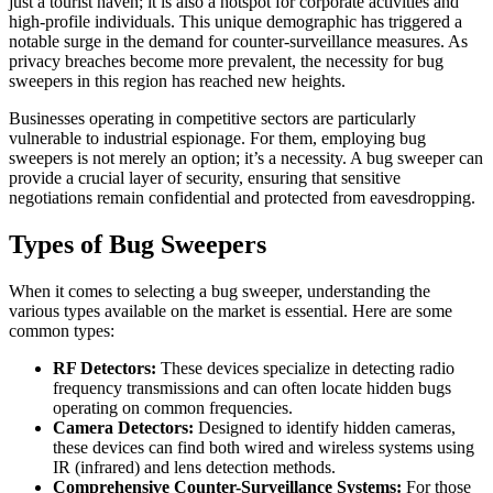
just a tourist haven; it is also a hotspot for corporate activities and
high-profile individuals. This unique demographic has triggered a
notable surge in the demand for counter-surveillance measures. As
privacy breaches become more prevalent, the necessity for bug
sweepers in this region has reached new heights.
Businesses operating in competitive sectors are particularly
vulnerable to industrial espionage. For them, employing bug
sweepers is not merely an option; it’s a necessity. A bug sweeper can
provide a crucial layer of security, ensuring that sensitive
negotiations remain confidential and protected from eavesdropping.
Types of Bug Sweepers
When it comes to selecting a bug sweeper, understanding the
various types available on the market is essential. Here are some
common types:
RF Detectors:
These devices specialize in detecting radio
frequency transmissions and can often locate hidden bugs
operating on common frequencies.
Camera Detectors:
Designed to identify hidden cameras,
these devices can find both wired and wireless systems using
IR (infrared) and lens detection methods.
Comprehensive Counter-Surveillance Systems:
For those