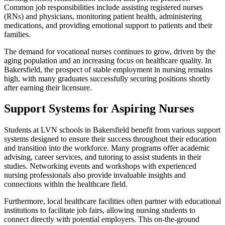
Common job responsibilities include assisting registered nurses
(RNs) and physicians, monitoring patient health, administering
medications, and providing emotional support to patients and their
families.
The demand for vocational nurses continues to grow, driven by the
aging population and an increasing focus on healthcare quality. In
Bakersfield, the prospect of stable employment in nursing remains
high, with many graduates successfully securing positions shortly
after earning their licensure.
Support Systems for Aspiring Nurses
Students at LVN schools in Bakersfield benefit from various support
systems designed to ensure their success throughout their education
and transition into the workforce. Many programs offer academic
advising, career services, and tutoring to assist students in their
studies. Networking events and workshops with experienced
nursing professionals also provide invaluable insights and
connections within the healthcare field.
Furthermore, local healthcare facilities often partner with educational
institutions to facilitate job fairs, allowing nursing students to
connect directly with potential employers. This on-the-ground