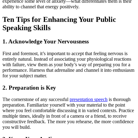
experience some level of anxiety—what differentiates them is their
ability to channel that energy positively.
Ten Tips for Enhancing Your Public
Speaking Skills
1. Acknowledge Your Nervousness
First and foremost, it’s important to accept that feeling nervous is
entirely natural. Instead of associating your physiological reactions
with failure, view them as your body’s way of preparing you for a
performance. Harness that adrenaline and channel it into enthusiasm
for your subject matter.
2. Preparation is Key
The cornerstone of any successful
presentation speech
is thorough
preparation. Familiarize yourself with your material to the point
where you feel comfortable discussing it in varied contexts. Practice
multiple times, ideally in front of a camera or a friend, to receive
constructive feedback. The more you rehearse, the more confidence
you will build.