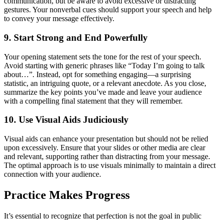
communication, but be aware to avoid excessive or distracting
gestures. Your nonverbal cues should support your speech and help
to convey your message effectively.
9. Start Strong and End Powerfully
Your opening statement sets the tone for the rest of your speech.
Avoid starting with generic phrases like “Today I’m going to talk
about…”. Instead, opt for something engaging—a surprising
statistic, an intriguing quote, or a relevant anecdote. As you close,
summarize the key points you’ve made and leave your audience
with a compelling final statement that they will remember.
10. Use Visual Aids Judiciously
Visual aids can enhance your presentation but should not be relied
upon excessively. Ensure that your slides or other media are clear
and relevant, supporting rather than distracting from your message.
The optimal approach is to use visuals minimally to maintain a direct
connection with your audience.
Practice Makes Progress
It’s essential to recognize that perfection is not the goal in public