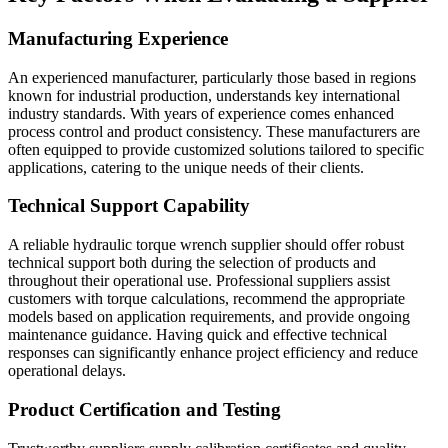
Manufacturing Experience
An experienced manufacturer, particularly those based in regions
known for industrial production, understands key international
industry standards. With years of experience comes enhanced
process control and product consistency. These manufacturers are
often equipped to provide customized solutions tailored to specific
applications, catering to the unique needs of their clients.
Technical Support Capability
A reliable hydraulic torque wrench supplier should offer robust
technical support both during the selection of products and
throughout their operational use. Professional suppliers assist
customers with torque calculations, recommend the appropriate
models based on application requirements, and provide ongoing
maintenance guidance. Having quick and effective technical
responses can significantly enhance project efficiency and reduce
operational delays.
Product Certification and Testing