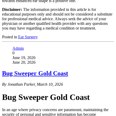
towards enhanced ear shape is a positive one.
Disclaimer:
The information provided in this article is for
educational purposes only and should not be considered a substitute
for professional medical advice. Always seek the advice of your
physician or another qualified health provider with any questions
you may have regarding a medical condition or treatment.
Posted in
Ear Surgery
Admin
0
June 19, 2026
June 20, 2026
Bug Sweeper Gold Coast
By Jonathan Parker, March 10, 2026
Bug Sweeper Gold Coast
In an age where privacy concerns are paramount, maintaining the
security of personal and sensitive information has become