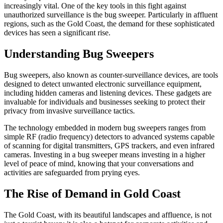
increasingly vital. One of the key tools in this fight against
unauthorized surveillance is the bug sweeper. Particularly in affluent
regions, such as the Gold Coast, the demand for these sophisticated
devices has seen a significant rise.
Understanding Bug Sweepers
Bug sweepers, also known as counter-surveillance devices, are tools
designed to detect unwanted electronic surveillance equipment,
including hidden cameras and listening devices. These gadgets are
invaluable for individuals and businesses seeking to protect their
privacy from invasive surveillance tactics.
The technology embedded in modern bug sweepers ranges from
simple RF (radio frequency) detectors to advanced systems capable
of scanning for digital transmitters, GPS trackers, and even infrared
cameras. Investing in a bug sweeper means investing in a higher
level of peace of mind, knowing that your conversations and
activities are safeguarded from prying eyes.
The Rise of Demand in Gold Coast
The Gold Coast, with its beautiful landscapes and affluence, is not