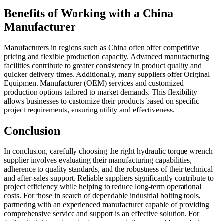
Benefits of Working with a China
Manufacturer
Manufacturers in regions such as China often offer competitive
pricing and flexible production capacity. Advanced manufacturing
facilities contribute to greater consistency in product quality and
quicker delivery times. Additionally, many suppliers offer Original
Equipment Manufacturer (OEM) services and customized
production options tailored to market demands. This flexibility
allows businesses to customize their products based on specific
project requirements, ensuring utility and effectiveness.
Conclusion
In conclusion, carefully choosing the right hydraulic torque wrench
supplier involves evaluating their manufacturing capabilities,
adherence to quality standards, and the robustness of their technical
and after-sales support. Reliable suppliers significantly contribute to
project efficiency while helping to reduce long-term operational
costs. For those in search of dependable industrial bolting tools,
partnering with an experienced manufacturer capable of providing
comprehensive service and support is an effective solution. For