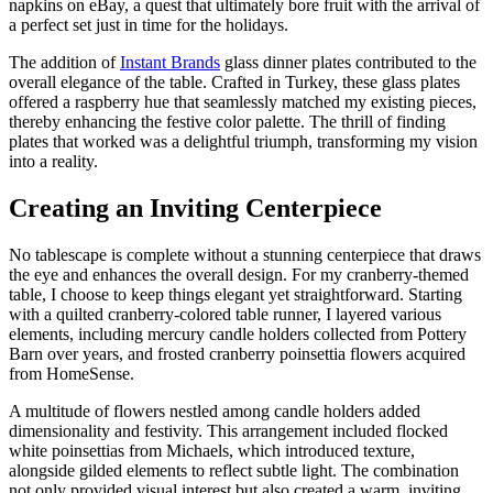
napkins on eBay, a quest that ultimately bore fruit with the arrival of
a perfect set just in time for the holidays.
The addition of
Instant Brands
glass dinner plates contributed to the
overall elegance of the table. Crafted in Turkey, these glass plates
offered a raspberry hue that seamlessly matched my existing pieces,
thereby enhancing the festive color palette. The thrill of finding
plates that worked was a delightful triumph, transforming my vision
into a reality.
Creating an Inviting Centerpiece
No tablescape is complete without a stunning centerpiece that draws
the eye and enhances the overall design. For my cranberry-themed
table, I choose to keep things elegant yet straightforward. Starting
with a quilted cranberry-colored table runner, I layered various
elements, including mercury candle holders collected from Pottery
Barn over years, and frosted cranberry poinsettia flowers acquired
from HomeSense.
A multitude of flowers nestled among candle holders added
dimensionality and festivity. This arrangement included flocked
white poinsettias from Michaels, which introduced texture,
alongside gilded elements to reflect subtle light. The combination
not only provided visual interest but also created a warm, inviting