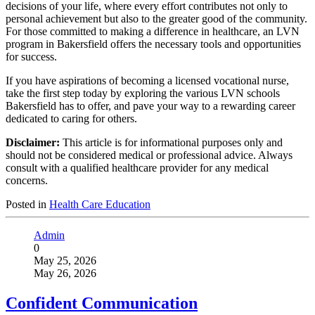
decisions of your life, where every effort contributes not only to
personal achievement but also to the greater good of the community.
For those committed to making a difference in healthcare, an LVN
program in Bakersfield offers the necessary tools and opportunities
for success.
If you have aspirations of becoming a licensed vocational nurse,
take the first step today by exploring the various LVN schools
Bakersfield has to offer, and pave your way to a rewarding career
dedicated to caring for others.
Disclaimer:
This article is for informational purposes only and
should not be considered medical or professional advice. Always
consult with a qualified healthcare provider for any medical
concerns.
Posted in
Health Care Education
Admin
0
May 25, 2026
May 26, 2026
Confident Communication