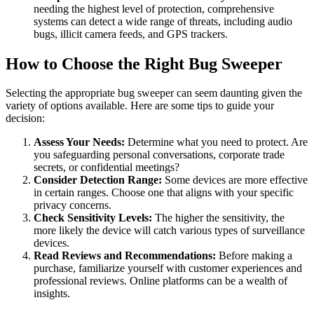
needing the highest level of protection, comprehensive
systems can detect a wide range of threats, including audio
bugs, illicit camera feeds, and GPS trackers.
How to Choose the Right Bug Sweeper
Selecting the appropriate bug sweeper can seem daunting given the
variety of options available. Here are some tips to guide your
decision:
Assess Your Needs:
Determine what you need to protect. Are
you safeguarding personal conversations, corporate trade
secrets, or confidential meetings?
Consider Detection Range:
Some devices are more effective
in certain ranges. Choose one that aligns with your specific
privacy concerns.
Check Sensitivity Levels:
The higher the sensitivity, the
more likely the device will catch various types of surveillance
devices.
Read Reviews and Recommendations:
Before making a
purchase, familiarize yourself with customer experiences and
professional reviews. Online platforms can be a wealth of
insights.