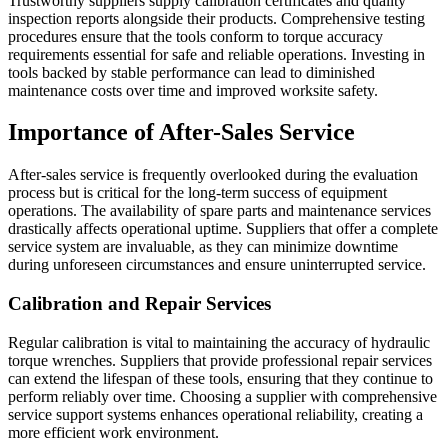
Trustworthy suppliers supply calibration certificates and quality
inspection reports alongside their products. Comprehensive testing
procedures ensure that the tools conform to torque accuracy
requirements essential for safe and reliable operations. Investing in
tools backed by stable performance can lead to diminished
maintenance costs over time and improved worksite safety.
Importance of After-Sales Service
After-sales service is frequently overlooked during the evaluation
process but is critical for the long-term success of equipment
operations. The availability of spare parts and maintenance services
drastically affects operational uptime. Suppliers that offer a complete
service system are invaluable, as they can minimize downtime
during unforeseen circumstances and ensure uninterrupted service.
Calibration and Repair Services
Regular calibration is vital to maintaining the accuracy of hydraulic
torque wrenches. Suppliers that provide professional repair services
can extend the lifespan of these tools, ensuring that they continue to
perform reliably over time. Choosing a supplier with comprehensive
service support systems enhances operational reliability, creating a
more efficient work environment.