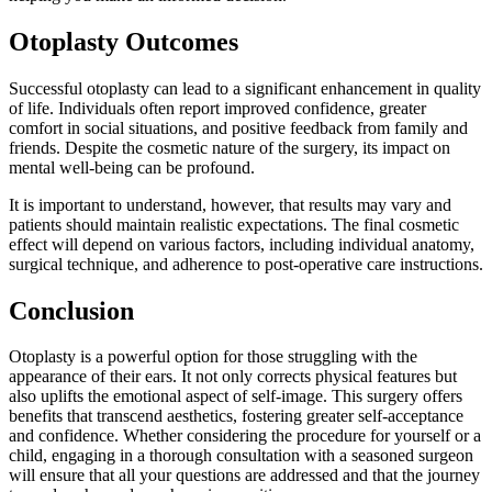
Otoplasty Outcomes
Successful otoplasty can lead to a significant enhancement in quality
of life. Individuals often report improved confidence, greater
comfort in social situations, and positive feedback from family and
friends. Despite the cosmetic nature of the surgery, its impact on
mental well-being can be profound.
It is important to understand, however, that results may vary and
patients should maintain realistic expectations. The final cosmetic
effect will depend on various factors, including individual anatomy,
surgical technique, and adherence to post-operative care instructions.
Conclusion
Otoplasty is a powerful option for those struggling with the
appearance of their ears. It not only corrects physical features but
also uplifts the emotional aspect of self-image. This surgery offers
benefits that transcend aesthetics, fostering greater self-acceptance
and confidence. Whether considering the procedure for yourself or a
child, engaging in a thorough consultation with a seasoned surgeon
will ensure that all your questions are addressed and that the journey