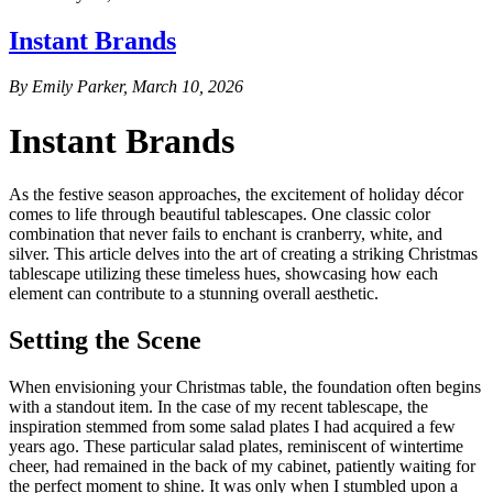
Instant Brands
By Emily Parker, March 10, 2026
Instant Brands
As the festive season approaches, the excitement of holiday décor
comes to life through beautiful tablescapes. One classic color
combination that never fails to enchant is cranberry, white, and
silver. This article delves into the art of creating a striking Christmas
tablescape utilizing these timeless hues, showcasing how each
element can contribute to a stunning overall aesthetic.
Setting the Scene
When envisioning your Christmas table, the foundation often begins
with a standout item. In the case of my recent tablescape, the
inspiration stemmed from some salad plates I had acquired a few
years ago. These particular salad plates, reminiscent of wintertime
cheer, had remained in the back of my cabinet, patiently waiting for
the perfect moment to shine. It was only when I stumbled upon a