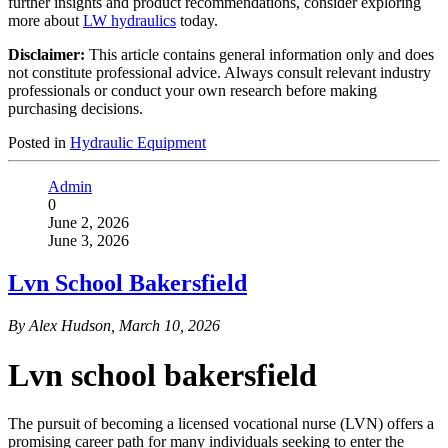
further insights and product recommendations, consider exploring
more about
LW hydraulics
today.
Disclaimer:
This article contains general information only and does
not constitute professional advice. Always consult relevant industry
professionals or conduct your own research before making
purchasing decisions.
Posted in
Hydraulic Equipment
Admin
0
June 2, 2026
June 3, 2026
Lvn School Bakersfield
By Alex Hudson, March 10, 2026
Lvn school bakersfield
The pursuit of becoming a licensed vocational nurse (LVN) offers a
promising career path for many individuals seeking to enter the