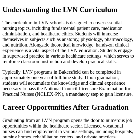
Understanding the LVN Curriculum
The curriculum in LVN schools is designed to cover essential
nursing topics, including fundamental patient care, medication
administration, and healthcare ethics. Students will immerse
themselves in subjects such as anatomy, physiology, pharmacology,
and nutrition. Alongside theoretical knowledge, hands-on clinical
experience is a vital aspect of the LVN education. Students engage
in supervised practice in various healthcare settings, which serves to
reinforce classroom instruction and develop practical skills.
Typically, LVN programs in Bakersfield can be completed in
approximately one year of full-time study. Upon graduation,
students will accumulate the knowledge and clinical experience
necessary to pass the National Council Licensure Examination for
Practical Nurses (NCLEX-PN), a mandatory step to gain licensure.
Career Opportunities After Graduation
Graduating from an LVN program opens the door to numerous job
opportunities within the healthcare sector. Licensed vocational
nurses can find employment in various settings, including hospitals,
nursing homes, rehabilitation centers, and private practices.