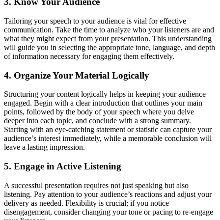
3. Know Your Audience
Tailoring your speech to your audience is vital for effective
communication. Take the time to analyze who your listeners are and
what they might expect from your presentation. This understanding
will guide you in selecting the appropriate tone, language, and depth
of information necessary for engaging them effectively.
4. Organize Your Material Logically
Structuring your content logically helps in keeping your audience
engaged. Begin with a clear introduction that outlines your main
points, followed by the body of your speech where you delve
deeper into each topic, and conclude with a strong summary.
Starting with an eye-catching statement or statistic can capture your
audience’s interest immediately, while a memorable conclusion will
leave a lasting impression.
5. Engage in Active Listening
A successful presentation requires not just speaking but also
listening. Pay attention to your audience’s reactions and adjust your
delivery as needed. Flexibility is crucial; if you notice
disengagement, consider changing your tone or pacing to re-engage