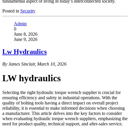
fundamental aspect of living in today’s interconnected society.
Posted in
Security
Admin
0
June 8, 2026
June 9, 2026
Lw Hydraulics
By James Sinclair, March 10, 2026
LW hydraulics
Selecting the right hydraulic torque wrench supplier is crucial for
ensuring efficiency and safety in industrial operations. With the
quality of bolting tools having a direct impact on overall project
reliability, it is essential to make informed decisions when choosing
a manufacturer. This article delves into the key factors to consider
when evaluating hydraulic torque wrench suppliers, emphasizing the
need for product quality, technical support, and after-sales service.