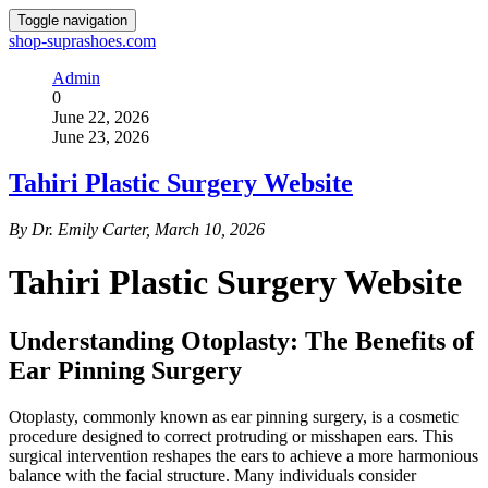
Toggle navigation
shop-suprashoes.com
Admin
0
June 22, 2026
June 23, 2026
Tahiri Plastic Surgery Website
By Dr. Emily Carter, March 10, 2026
Tahiri Plastic Surgery Website
Understanding Otoplasty: The Benefits of
Ear Pinning Surgery
Otoplasty, commonly known as ear pinning surgery, is a cosmetic
procedure designed to correct protruding or misshapen ears. This
surgical intervention reshapes the ears to achieve a more harmonious
balance with the facial structure. Many individuals consider