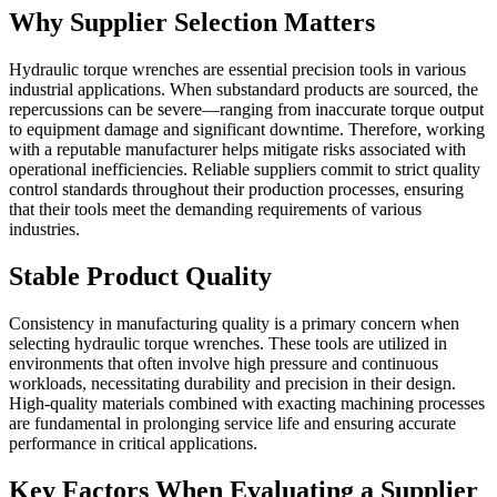
Why Supplier Selection Matters
Hydraulic torque wrenches are essential precision tools in various
industrial applications. When substandard products are sourced, the
repercussions can be severe—ranging from inaccurate torque output
to equipment damage and significant downtime. Therefore, working
with a reputable manufacturer helps mitigate risks associated with
operational inefficiencies. Reliable suppliers commit to strict quality
control standards throughout their production processes, ensuring
that their tools meet the demanding requirements of various
industries.
Stable Product Quality
Consistency in manufacturing quality is a primary concern when
selecting hydraulic torque wrenches. These tools are utilized in
environments that often involve high pressure and continuous
workloads, necessitating durability and precision in their design.
High-quality materials combined with exacting machining processes
are fundamental in prolonging service life and ensuring accurate
performance in critical applications.
Key Factors When Evaluating a Supplier