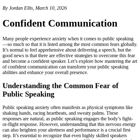
By Jordan Ellis, March 10, 2026
Confident Communication
Many people experience anxiety when it comes to public speaking
—so much so that it is listed among the most common fears globally.
It’s normal to feel apprehensive about delivering a speech, but the
good news is that there are effective strategies to overcome this fear
and become a confident speaker. Let’s explore how mastering the art
of confident communication can transform your public speaking
abilities and enhance your overall presence.
Understanding the Common Fear of
Public Speaking
Public speaking anxiety often manifests as physical symptoms like
shaking hands, racing heartbeats, and sweaty palms. These
responses are natural, as public speaking engages the body’s fight-
or-flight response. However, understanding that this nervous energy
can also heighten your alertness and performance is a crucial first
step. It’s essential to recognize that even highly skilled speakers