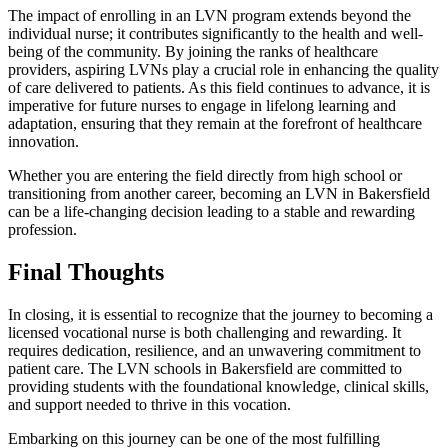
The impact of enrolling in an LVN program extends beyond the
individual nurse; it contributes significantly to the health and well-
being of the community. By joining the ranks of healthcare
providers, aspiring LVNs play a crucial role in enhancing the quality
of care delivered to patients. As this field continues to advance, it is
imperative for future nurses to engage in lifelong learning and
adaptation, ensuring that they remain at the forefront of healthcare
innovation.
Whether you are entering the field directly from high school or
transitioning from another career, becoming an LVN in Bakersfield
can be a life-changing decision leading to a stable and rewarding
profession.
Final Thoughts
In closing, it is essential to recognize that the journey to becoming a
licensed vocational nurse is both challenging and rewarding. It
requires dedication, resilience, and an unwavering commitment to
patient care. The LVN schools in Bakersfield are committed to
providing students with the foundational knowledge, clinical skills,
and support needed to thrive in this vocation.
Embarking on this journey can be one of the most fulfilling