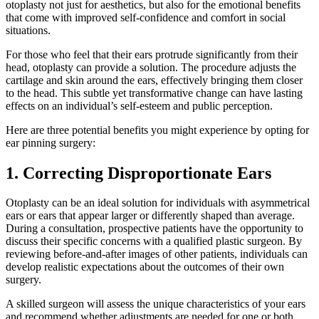
otoplasty not just for aesthetics, but also for the emotional benefits
that come with improved self-confidence and comfort in social
situations.
For those who feel that their ears protrude significantly from their
head, otoplasty can provide a solution. The procedure adjusts the
cartilage and skin around the ears, effectively bringing them closer
to the head. This subtle yet transformative change can have lasting
effects on an individual’s self-esteem and public perception.
Here are three potential benefits you might experience by opting for
ear pinning surgery:
1. Correcting Disproportionate Ears
Otoplasty can be an ideal solution for individuals with asymmetrical
ears or ears that appear larger or differently shaped than average.
During a consultation, prospective patients have the opportunity to
discuss their specific concerns with a qualified plastic surgeon. By
reviewing before-and-after images of other patients, individuals can
develop realistic expectations about the outcomes of their own
surgery.
A skilled surgeon will assess the unique characteristics of your ears
and recommend whether adjustments are needed for one or both