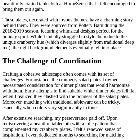
beautifully crafted tablecloth at HomeSense that I felt encouraged to
bring them out again.
These plates, decorated with joyous themes, have a charming story
behind them. They were sourced from Pottery Barn during the
2018-2019 season, featuring whimsical designs perfect for the
holiday spirit. While I initially struggled to style them due to the
unique cranberry hue (which diverges slightly from traditional deep
red), the right background elements eventually fell into place.
The Challenge of Coordination
Crafting a cohesive tablescape often comes with its set of
challenges. For instance, the cranberry salad plates I owned
necessitated consideration for dinner plates that would harmonize
with them. Early attempts to find suitable white dinner plates fell flat
when I realized they clashed with the richness of the salad plates.
Moreover, matching with traditional tableware can be tricky,
especially when colors vary significantly in tone.
After extensive searching, my perseverance paid off. Upon
rediscovering a beautiful tablecloth with a toile pattern that
complemented my cranberry plates, I felt a renewed sense of
inspiration. I even dedicated months to searching for matching