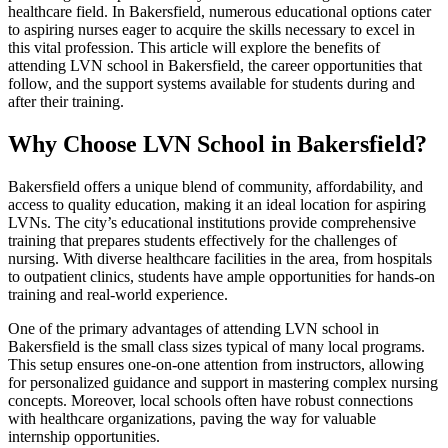
healthcare field. In Bakersfield, numerous educational options cater
to aspiring nurses eager to acquire the skills necessary to excel in
this vital profession. This article will explore the benefits of
attending LVN school in Bakersfield, the career opportunities that
follow, and the support systems available for students during and
after their training.
Why Choose LVN School in Bakersfield?
Bakersfield offers a unique blend of community, affordability, and
access to quality education, making it an ideal location for aspiring
LVNs. The city’s educational institutions provide comprehensive
training that prepares students effectively for the challenges of
nursing. With diverse healthcare facilities in the area, from hospitals
to outpatient clinics, students have ample opportunities for hands-on
training and real-world experience.
One of the primary advantages of attending LVN school in
Bakersfield is the small class sizes typical of many local programs.
This setup ensures one-on-one attention from instructors, allowing
for personalized guidance and support in mastering complex nursing
concepts. Moreover, local schools often have robust connections
with healthcare organizations, paving the way for valuable
internship opportunities.