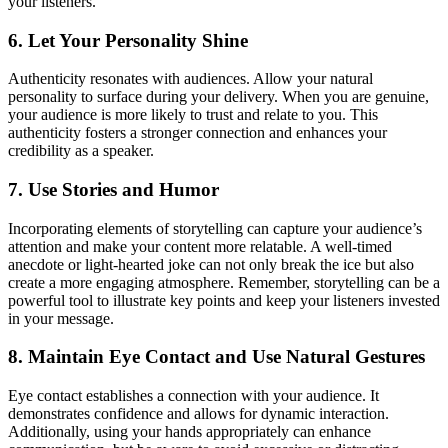
your listeners.
6. Let Your Personality Shine
Authenticity resonates with audiences. Allow your natural
personality to surface during your delivery. When you are genuine,
your audience is more likely to trust and relate to you. This
authenticity fosters a stronger connection and enhances your
credibility as a speaker.
7. Use Stories and Humor
Incorporating elements of storytelling can capture your audience’s
attention and make your content more relatable. A well-timed
anecdote or light-hearted joke can not only break the ice but also
create a more engaging atmosphere. Remember, storytelling can be a
powerful tool to illustrate key points and keep your listeners invested
in your message.
8. Maintain Eye Contact and Use Natural Gestures
Eye contact establishes a connection with your audience. It
demonstrates confidence and allows for dynamic interaction.
Additionally, using your hands appropriately can enhance