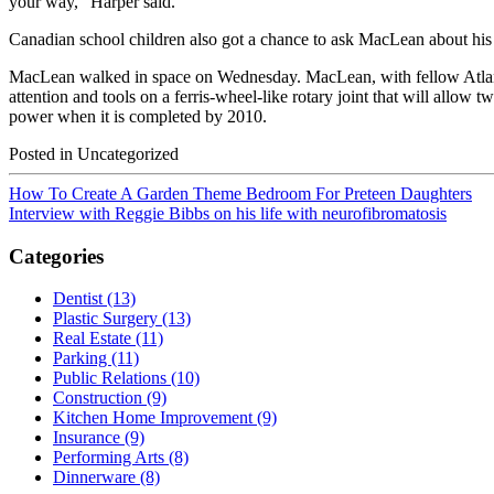
your way,” Harper said.
Canadian school children also got a chance to ask MacLean about his 
MacLean walked in space on Wednesday. MacLean, with fellow Atl
attention and tools on a ferris-wheel-like rotary joint that will allow t
power when it is completed by 2010.
Posted in Uncategorized
How To Create A Garden Theme Bedroom For Preteen Daughters
Interview with Reggie Bibbs on his life with neurofibromatosis
Categories
Dentist (13)
Plastic Surgery (13)
Real Estate (11)
Parking (11)
Public Relations (10)
Construction (9)
Kitchen Home Improvement (9)
Insurance (9)
Performing Arts (8)
Dinnerware (8)