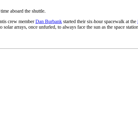
time aboard the shuttle.
antis crew member
Dan Burbank
started their six-hour spacewalk at the
wo solar arrays, once unfurled, to always face the sun as the space station