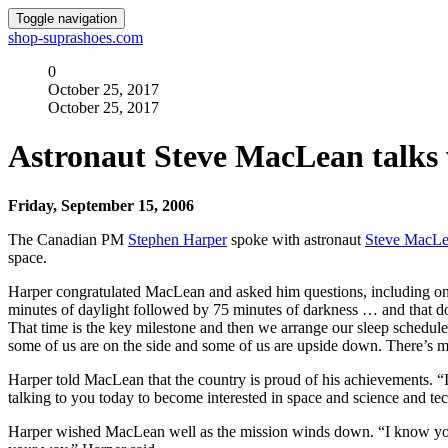
Toggle navigation
shop-suprashoes.com
0
October 25, 2017
October 25, 2017
Astronaut Steve MacLean talks
Friday, September 15, 2006
The Canadian PM
Stephen Harper
spoke with astronaut
Steve MacL
space.
Harper congratulated MacLean and asked him questions, including one
minutes of daylight followed by 75 minutes of darkness … and that doe
That time is the key milestone and then we arrange our sleep schedule
some of us are on the side and some of us are upside down. There’s mo
Harper told MacLean that the country is proud of his achievements. “I
talking to you today to become interested in space and science and te
Harper wished MacLean well as the mission winds down. “I know you