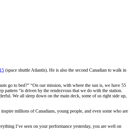
15
(space shuttle Atlantis). He is also the second Canadian to walk in
uts go to bed?” “On our mission, with where the sun is, we have 55
 pattern “is driven by the rendezvous that we do with the station.
derful. We all sleep down on the main deck, some of us right side up,
ll inspire millions of Canadians, young people, and even some who are
ything I’ve seen on your performance yesterday, you are well on