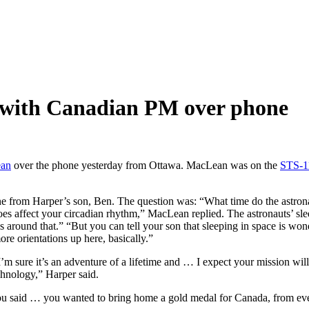
 with Canadian PM over phone
ean
over the phone yesterday from Ottawa. MacLean was on the
STS-1
 from Harper’s son, Ben. The question was: “What time do the astrona
s affect your circadian rhythm,” MacLean replied. The astronauts’ sleep
s around that.” “But you can tell your son that sleeping in space is won
re orientations up here, basically.”
’m sure it’s an adventure of a lifetime and … I expect your mission wi
chnology,” Harper said.
 said … you wanted to bring home a gold medal for Canada, from ever