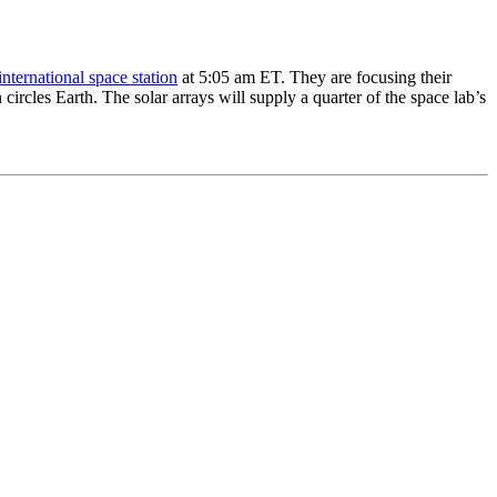
international space station
at 5:05 am ET. They are focusing their
 circles Earth. The solar arrays will supply a quarter of the space lab’s