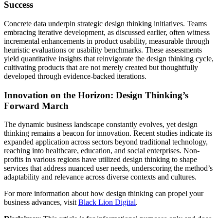
Success
Concrete data underpin strategic design thinking initiatives. Teams
embracing iterative development, as discussed earlier, often witness
incremental enhancements in product usability, measurable through
heuristic evaluations or usability benchmarks. These assessments
yield quantitative insights that reinvigorate the design thinking cycle,
cultivating products that are not merely created but thoughtfully
developed through evidence-backed iterations.
Innovation on the Horizon: Design Thinking’s
Forward March
The dynamic business landscape constantly evolves, yet design
thinking remains a beacon for innovation. Recent studies indicate its
expanded application across sectors beyond traditional technology,
reaching into healthcare, education, and social enterprises. Non-
profits in various regions have utilized design thinking to shape
services that address nuanced user needs, underscoring the method’s
adaptability and relevance across diverse contexts and cultures.
For more information about how design thinking can propel your
business advances, visit
Black Lion Digital
.