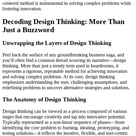
centered method is instrumental in solving complex problems while
fostering innovation.
Decoding Design Thinking: More Than
Just a Buzzword
Unwrapping the Layers of Design Thinking
Peel back the surface of any groundbreaking business saga, and
you’ll often find a common thread weaving its narrative—design
thinking. More than just a trendy term used in boardrooms, it
represents a rigorous, repeatable method for achieving innovation
and solving complex problems. At its core, design thinking
emphasizes understanding the user, challenging assumptions, and
redefining problems to uncover alternative strategies and solutions.
The Anatomy of Design Thinking
Design thinking can be viewed as a process composed of various
stages that encourage creativity and tap into innovative potential.
Typically represented as a non-linear sequence of phases—from
identifying the core problem to framing, ideating, prototyping, and
testing solutions—it reflects the iterative, flexible, and user-centric