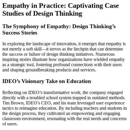
Empathy in Practice: Captivating Case
Studies of Design Thinking
The Symphony of Empathy: Design Thinking’s
Success Stories
In exploring the landscape of innovation, it emerges that empathy is
not merely a soft skill—it serves as the linchpin that can determine
the success or failure of design thinking initiatives. Numerous
inspiring stories illustrate how organizations have wielded empathy
as a strategic tool, fostering profound connections with their users
and shaping groundbreaking products and services.
IDEO’s Visionary Take on Education
Reflecting on IDEO’s transformative work, the company engaged
directly with a troubled school system trapped in outdated methods.
Tim Brown, IDEO’s CEO, and his team leveraged user experience
tactics to reimagine education. By including teachers and students in
the design process, they cultivated an empowering and engaging
classroom environment, resonating with the real needs and concerns
of users.