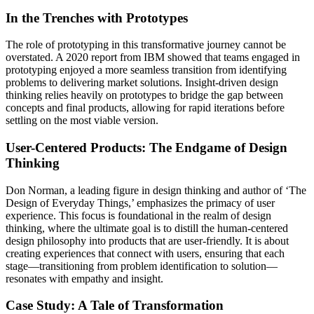
In the Trenches with Prototypes
The role of prototyping in this transformative journey cannot be
overstated. A 2020 report from IBM showed that teams engaged in
prototyping enjoyed a more seamless transition from identifying
problems to delivering market solutions. Insight-driven design
thinking relies heavily on prototypes to bridge the gap between
concepts and final products, allowing for rapid iterations before
settling on the most viable version.
User-Centered Products: The Endgame of Design
Thinking
Don Norman, a leading figure in design thinking and author of ‘The
Design of Everyday Things,’ emphasizes the primacy of user
experience. This focus is foundational in the realm of design
thinking, where the ultimate goal is to distill the human-centered
design philosophy into products that are user-friendly. It is about
creating experiences that connect with users, ensuring that each
stage—transitioning from problem identification to solution—
resonates with empathy and insight.
Case Study: A Tale of Transformation