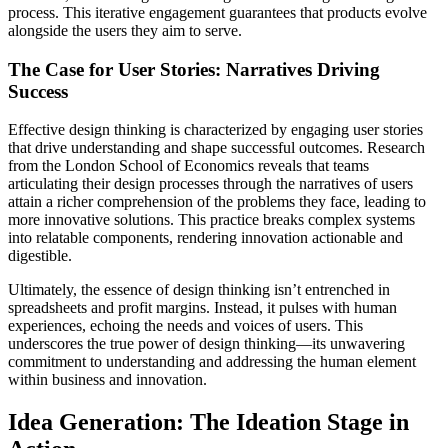
process. This iterative engagement guarantees that products evolve
alongside the users they aim to serve.
The Case for User Stories: Narratives Driving
Success
Effective design thinking is characterized by engaging user stories
that drive understanding and shape successful outcomes. Research
from the London School of Economics reveals that teams
articulating their design processes through the narratives of users
attain a richer comprehension of the problems they face, leading to
more innovative solutions. This practice breaks complex systems
into relatable components, rendering innovation actionable and
digestible.
Ultimately, the essence of design thinking isn’t entrenched in
spreadsheets and profit margins. Instead, it pulses with human
experiences, echoing the needs and voices of users. This
underscores the true power of design thinking—its unwavering
commitment to understanding and addressing the human element
within business and innovation.
Idea Generation: The Ideation Stage in