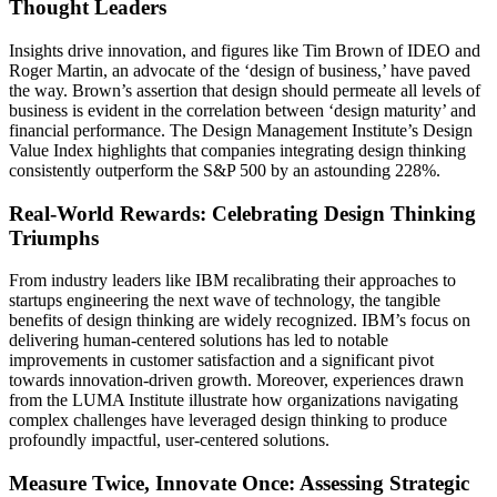
Thought Leaders
Insights drive innovation, and figures like Tim Brown of IDEO and
Roger Martin, an advocate of the ‘design of business,’ have paved
the way. Brown’s assertion that design should permeate all levels of
business is evident in the correlation between ‘design maturity’ and
financial performance. The Design Management Institute’s Design
Value Index highlights that companies integrating design thinking
consistently outperform the S&P 500 by an astounding 228%.
Real-World Rewards: Celebrating Design Thinking
Triumphs
From industry leaders like IBM recalibrating their approaches to
startups engineering the next wave of technology, the tangible
benefits of design thinking are widely recognized. IBM’s focus on
delivering human-centered solutions has led to notable
improvements in customer satisfaction and a significant pivot
towards innovation-driven growth. Moreover, experiences drawn
from the LUMA Institute illustrate how organizations navigating
complex challenges have leveraged design thinking to produce
profoundly impactful, user-centered solutions.
Measure Twice, Innovate Once: Assessing Strategic