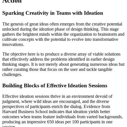
Action
Sparking Creativity in Teams with Ideation
The genesis of great ideas often emerges from the creative potential
unlocked during the
ideation
phase of design thinking. This stage
gathers the brightest minds within the organization to brainstorm and
cultivate concepts with the potential to evolve into transformative
innovations.
The objective here is to produce a diverse array of viable solutions
that effectively address the problems identified in earlier design
thinking stages. It is not merely about generating numerous ideas but
rather curating those that focus on the user and tackle tangible
challenges.
Building Blocks of Effective Ideation Sessions
Effective ideation sessions thrive in an environment devoid of
judgment, where wild ideas are encouraged, and the diverse
perspectives of participants enrich the dialog. Evidence from
Harvard Business School indicates that ideation yields better
outcomes when teams feature individuals from varied backgrounds,
producing an impressive 650 ideas per 100 participants in one
session.