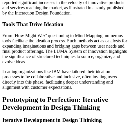
reported significant increases in the velocity of innovative products
and services reaching the market, as illustrated in a study published
by the Interaction Design Foundation.
Tools That Drive Ideation
From ‘How Might We?’ questioning to Mind Mapping, numerous
tools facilitate the ideation process. Such methods act as catalysts for
expanding imaginations and bridging gaps between user needs and
final product offerings. The LUMA System of Innovation highlights
the significance of structured techniques to source, organize, and
evolve ideas.
Leading organizations like IBM have tailored their ideation
processes to be collaborative and inclusive, often inviting users
directly into this phase, facilitating deeper understanding and
alignment with customer expectations.
Prototyping to Perfection: Iterative
Development in Design Thinking
Iterative Development in Design Thinking