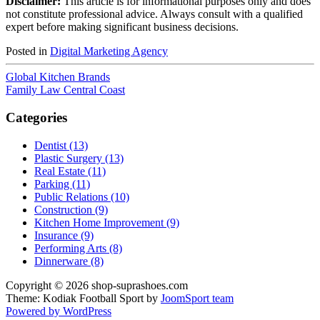
Disclaimer:
This article is for informational purposes only and does
not constitute professional advice. Always consult with a qualified
expert before making significant business decisions.
Posted in
Digital Marketing Agency
Global Kitchen Brands
Family Law Central Coast
Categories
Dentist (13)
Plastic Surgery (13)
Real Estate (11)
Parking (11)
Public Relations (10)
Construction (9)
Kitchen Home Improvement (9)
Insurance (9)
Performing Arts (8)
Dinnerware (8)
Copyright © 2026 shop-suprashoes.com
Theme: Kodiak Football Sport by
JoomSport team
Powered by WordPress