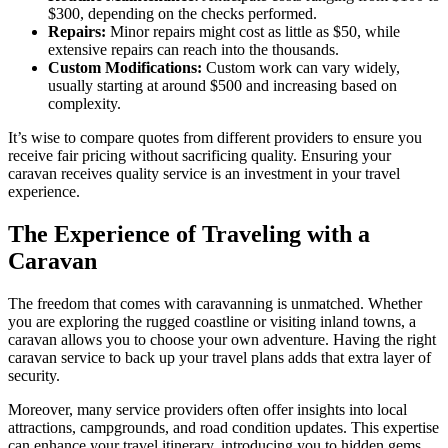
$300, depending on the checks performed.
Repairs:
Minor repairs might cost as little as $50, while
extensive repairs can reach into the thousands.
Custom Modifications:
Custom work can vary widely,
usually starting at around $500 and increasing based on
complexity.
It’s wise to compare quotes from different providers to ensure you
receive fair pricing without sacrificing quality. Ensuring your
caravan receives quality service is an investment in your travel
experience.
The Experience of Traveling with a
Caravan
The freedom that comes with caravanning is unmatched. Whether
you are exploring the rugged coastline or visiting inland towns, a
caravan allows you to choose your own adventure. Having the right
caravan service to back up your travel plans adds that extra layer of
security.
Moreover, many service providers often offer insights into local
attractions, campgrounds, and road condition updates. This expertise
can enhance your travel itinerary, introducing you to hidden gems