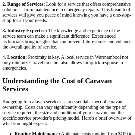
2. Range of Services:
Look for a service that offers comprehensive
solutions—from maintenance to emergency repairs. This breadth of
services will give you peace of mind knowing you have a one-stop-
shop for all your needs.
3. Industry Expertise:
The knowledge and experience of the
service team can make a significant difference. Experienced
technicians bring insights that can prevent future issues and enhance
the overall quality of service.
4.
Location:
Proximity is key. A local service in Warrnambool not
only minimizes travel time but also allows for quick response in
emergencies.
Understanding the Cost of Caravan
Services
Budgeting for caravan services is an essential aspect of caravan
ownership. Costs can vary significantly depending on the type of
service required, the size and condition of your caravan, and the
specific service provider’s pricing model. Here’s a brief overview of
what you might expect:
Routine Maintenance:
Anticipate costs ranging from $100 to