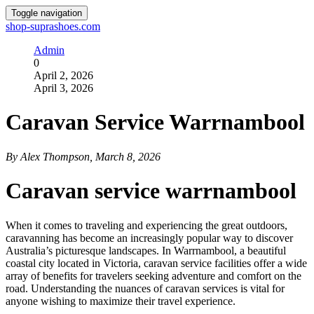
Toggle navigation
shop-suprashoes.com
Admin
0
April 2, 2026
April 3, 2026
Caravan Service Warrnambool
By Alex Thompson, March 8, 2026
Caravan service warrnambool
When it comes to traveling and experiencing the great outdoors,
caravanning has become an increasingly popular way to discover
Australia’s picturesque landscapes. In Warrnambool, a beautiful
coastal city located in Victoria, caravan service facilities offer a wide
array of benefits for travelers seeking adventure and comfort on the
road. Understanding the nuances of caravan services is vital for
anyone wishing to maximize their travel experience.