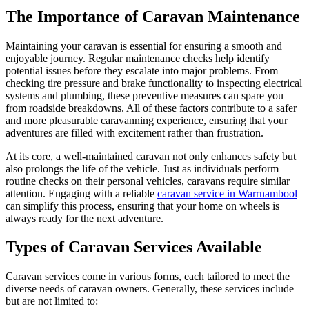
The Importance of Caravan Maintenance
Maintaining your caravan is essential for ensuring a smooth and
enjoyable journey. Regular maintenance checks help identify
potential issues before they escalate into major problems. From
checking tire pressure and brake functionality to inspecting electrical
systems and plumbing, these preventive measures can spare you
from roadside breakdowns. All of these factors contribute to a safer
and more pleasurable caravanning experience, ensuring that your
adventures are filled with excitement rather than frustration.
At its core, a well-maintained caravan not only enhances safety but
also prolongs the life of the vehicle. Just as individuals perform
routine checks on their personal vehicles, caravans require similar
attention. Engaging with a reliable
caravan service in Warrnambool
can simplify this process, ensuring that your home on wheels is
always ready for the next adventure.
Types of Caravan Services Available
Caravan services come in various forms, each tailored to meet the
diverse needs of caravan owners. Generally, these services include
but are not limited to: