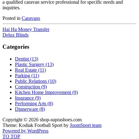
a qualified caravan service professional for specific needs and
inquiries.
Posted in
Caravans
Hai Ha Money Transfer
Delux Blinds
Categories
Dentist (13)
Plastic Surgery (13)
Real Estate (11)
Parking (11)
Public Relations (10)
Construction (9)
Kitchen Home Improvement (9)
Insurance (9)
Performing Arts (8)
Dinnerware (8)
Copyright © 2026 shop-suprashoes.com
Theme: Kodiak Football Sport by
JoomSport team
Powered by WordPress
TO TOP