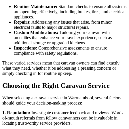
Routine Maintenance:
Standard checks to ensure all systems
are operating effectively, including brakes, tires, and electrical
appliances.
Repairs:
Addressing any issues that arise, from minor
electrical faults to major structural repairs.
Custom Modifications:
Tailoring your caravan with
amenities that enhance your travel experience, such as
additional storage or upgraded kitchens.
Inspections:
Comprehensive assessments to ensure
compliance with safety regulations.
These varied services mean that caravan owners can find exactly
what they need, whether it be addressing a pressing concern or
simply checking in for routine upkeep.
Choosing the Right Caravan Service
When selecting a caravan service in Warrnambool, several factors
should guide your decision-making process:
1. Reputation:
Investigate customer feedback and reviews. Word-
of-mouth referrals from fellow caravanners can be invaluable in
locating trustworthy service providers.