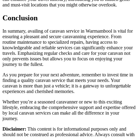
and must-visit locations that you might otherwise overlook.
Conclusion
In summary, availing of caravan service in Warrnambool is vital for
ensuring a pleasant and secure caravanning experience. From
routine maintenance to specialized repairs, having access to
knowledgeable and reliable services can significantly enhance your
travels. Emphasizing regular checks and care for your caravan not
only prevents issues but allows you to focus on enjoying your
journey to the fullest.
As you prepare for your next adventure, remember to invest time in
finding a quality caravan service that meets your needs. Your
caravan is more than just a vehicle; it is a gateway to unforgettable
experiences and cherished memories.
Whether you’re a seasoned caravanner or new to this exciting
lifestyle, embracing the comprehensive support and expertise offered
by local caravan services can make all the difference in your
journey.
Disclaimer:
This content is for informational purposes only and
should not be construed as professional advice. Always consult with