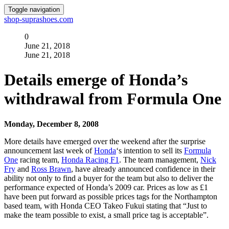
Toggle navigation
shop-suprashoes.com
0
June 21, 2018
June 21, 2018
Details emerge of Honda’s
withdrawal from Formula One
Monday, December 8, 2008
More details have emerged over the weekend after the surprise
announcement last week of
Honda
‘s intention to sell its
Formula
One
racing team,
Honda Racing F1
. The team management,
Nick
Fry
and
Ross Brawn
, have already announced confidence in their
ability not only to find a buyer for the team but also to deliver the
performance expected of Honda’s 2009 car. Prices as low as £1
have been put forward as possible prices tags for the Northampton
based team, with Honda CEO Takeo Fukui stating that “Just to
make the team possible to exist, a small price tag is acceptable”.