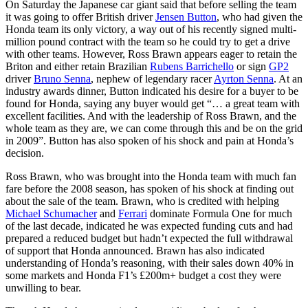
On Saturday the Japanese car giant said that before selling the team
it was going to offer British driver
Jensen Button
, who had given the
Honda team its only victory, a way out of his recently signed multi-
million pound contract with the team so he could try to get a drive
with other teams. However, Ross Brawn appears eager to retain the
Briton and either retain Brazilian
Rubens Barrichello
or sign
GP2
driver
Bruno Senna
, nephew of legendary racer
Ayrton Senna
. At an
industry awards dinner, Button indicated his desire for a buyer to be
found for Honda, saying any buyer would get “… a great team with
excellent facilities. And with the leadership of Ross Brawn, and the
whole team as they are, we can come through this and be on the grid
in 2009”. Button has also spoken of his shock and pain at Honda’s
decision.
Ross Brawn, who was brought into the Honda team with much fan
fare before the 2008 season, has spoken of his shock at finding out
about the sale of the team. Brawn, who is credited with helping
Michael Schumacher
and
Ferrari
dominate Formula One for much
of the last decade, indicated he was expected funding cuts and had
prepared a reduced budget but hadn’t expected the full withdrawal
of support that Honda announced. Brawn has also indicated
understanding of Honda’s reasoning, with their sales down 40% in
some markets and Honda F1’s £200m+ budget a cost they were
unwilling to bear.