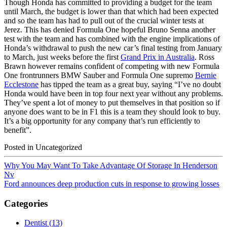
Though Honda has committed to providing a budget for the team
until March, the budget is lower than that which had been expected
and so the team has had to pull out of the crucial winter tests at
Jerez. This has denied Formula One hopeful Bruno Senna another
test with the team and has combined with the engine implications of
Honda’s withdrawal to push the new car’s final testing from January
to March, just weeks before the first
Grand Prix in Australia
. Ross
Brawn however remains confident of competing with new Formula
One frontrunners BMW Sauber and Formula One supremo
Bernie
Ecclestone
has tipped the team as a great buy, saying “I’ve no doubt
Honda would have been in top four next year without any problems.
They’ve spent a lot of money to put themselves in that position so if
anyone does want to be in F1 this is a team they should look to buy.
It’s a big opportunity for any company that’s run efficiently to
benefit”.
Posted in Uncategorized
Why You May Want To Take Advantage Of Storage In Henderson
Nv
Ford announces deep production cuts in response to growing losses
Categories
Dentist (13)