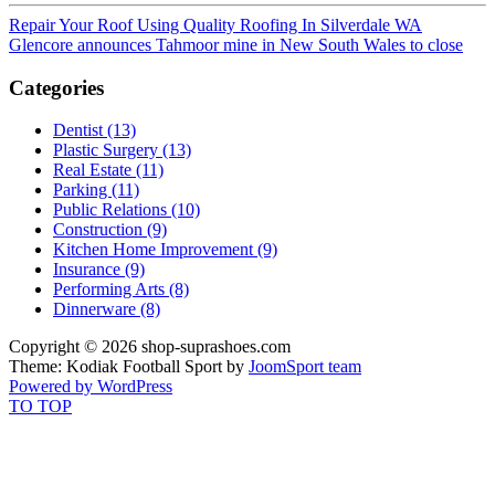
Repair Your Roof Using Quality Roofing In Silverdale WA
Glencore announces Tahmoor mine in New South Wales to close
Categories
Dentist (13)
Plastic Surgery (13)
Real Estate (11)
Parking (11)
Public Relations (10)
Construction (9)
Kitchen Home Improvement (9)
Insurance (9)
Performing Arts (8)
Dinnerware (8)
Copyright © 2026 shop-suprashoes.com
Theme: Kodiak Football Sport by
JoomSport team
Powered by WordPress
TO TOP