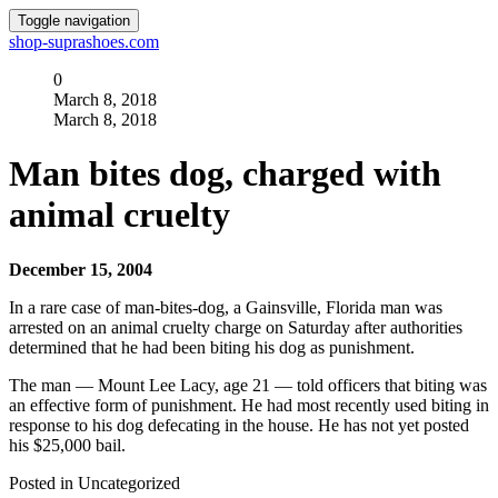
Toggle navigation
shop-suprashoes.com
0
March 8, 2018
March 8, 2018
Man bites dog, charged with
animal cruelty
December 15, 2004
In a rare case of man-bites-dog, a Gainsville, Florida man was
arrested on an animal cruelty charge on Saturday after authorities
determined that he had been biting his dog as punishment.
The man — Mount Lee Lacy, age 21 — told officers that biting was
an effective form of punishment. He had most recently used biting in
response to his dog defecating in the house. He has not yet posted
his $25,000 bail.
Posted in Uncategorized