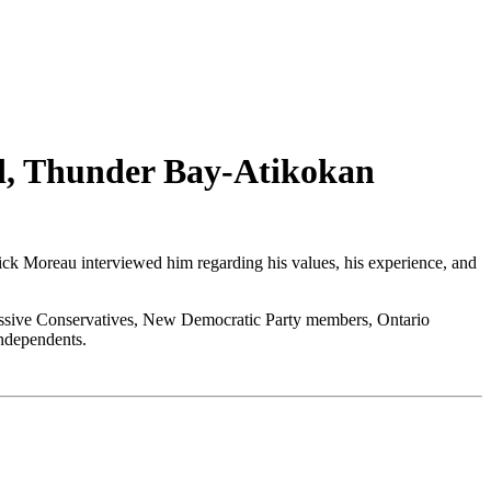
rd, Thunder Bay-Atikokan
ick Moreau interviewed him regarding his values, his experience, and
ogressive Conservatives, New Democratic Party members, Ontario
independents.