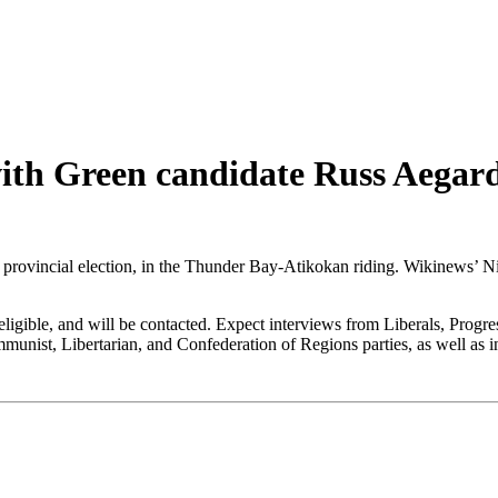
with Green candidate Russ Aega
o provincial election, in the Thunder Bay-Atikokan riding. Wikinews’ N
s eligible, and will be contacted. Expect interviews from Liberals, Pr
unist, Libertarian, and Confederation of Regions parties, as well as 