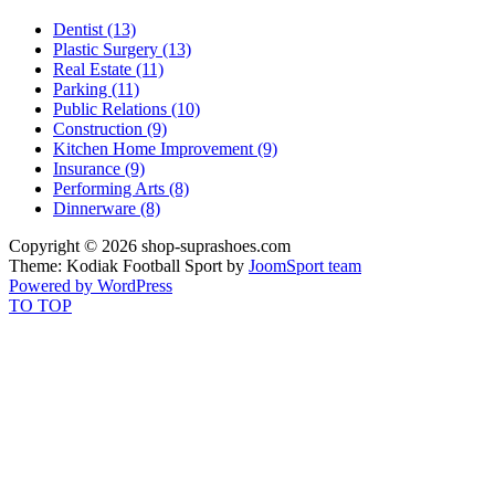
Dentist (13)
Plastic Surgery (13)
Real Estate (11)
Parking (11)
Public Relations (10)
Construction (9)
Kitchen Home Improvement (9)
Insurance (9)
Performing Arts (8)
Dinnerware (8)
Copyright © 2026 shop-suprashoes.com
Theme: Kodiak Football Sport by
JoomSport team
Powered by WordPress
TO TOP