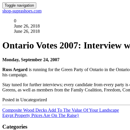
Toggle navigation
shop-suprashoes.com
0
June 26, 2018
June 26, 2018
Ontario Votes 2007: Interview 
Monday, September 24, 2007
Russ Aegard
is running for the Green Party of Ontario in the Ontari
his campaign.
Stay tuned for further interviews; every candidate from every party i
Greens, as well as members from the Family Coalition, Freedom, Comm
Posted in Uncategorized
Composite Wood Decks Add To The Value Of Your Landscape
Egypt Property Prices Are On The Raise}
Categories