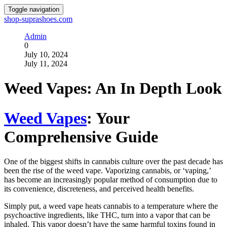
Toggle navigation
shop-suprashoes.com
Admin
0
July 10, 2024
July 11, 2024
Weed Vapes: An In Depth Look
Weed Vapes
: Your
Comprehensive Guide
One of the biggest shifts in cannabis culture over the past decade has
been the rise of the weed vape. Vaporizing cannabis, or ‘vaping,’
has become an increasingly popular method of consumption due to
its convenience, discreteness, and perceived health benefits.
Simply put, a weed vape heats cannabis to a temperature where the
psychoactive ingredients, like THC, turn into a vapor that can be
inhaled. This vapor doesn’t have the same harmful toxins found in