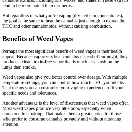
cannabis extracts, including oils, waxes, and shatters. These extracts
tend to be more potent than dry herbs.
But regardless of what you’re vaping (dry herbs or concentrates),
the goal is the same: to heat the cannabis just enough to extract the
THC and other cannabinoids, without causing combustion.
Benefits of Weed Vapes
Perhaps the most significant benefit of weed vapes is their health
appeal. Because vaporizers heat cannabis instead of burning it, they
produce a clean, toxin-free vapor that is much less harsh on the
lungs than smoke.
Weed vapes also give you better control over dosage. With multiple
temperature settings, you can control how much THC you inhale.
That means you can customize your vaping experience to fit your
specific needs and tolerances.
Another advantage is the level of discreteness that weed vapes offer.
Most weed vapes produce very little odor, especially when
compared to smoking. That makes them a great choice for those
who prefer to consume cannabis privately and without attracting
attention.