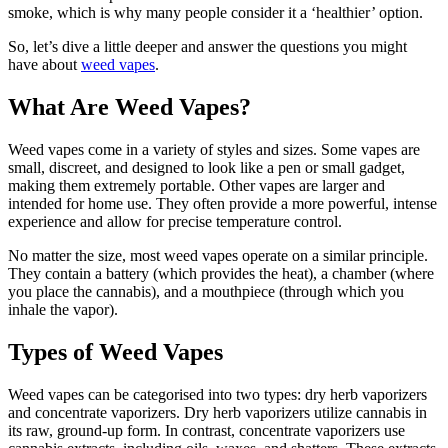
smoke, which is why many people consider it a ‘healthier’ option.
So, let’s dive a little deeper and answer the questions you might
have about
weed vapes
.
What Are Weed Vapes?
Weed vapes come in a variety of styles and sizes. Some vapes are
small, discreet, and designed to look like a pen or small gadget,
making them extremely portable. Other vapes are larger and
intended for home use. They often provide a more powerful, intense
experience and allow for precise temperature control.
No matter the size, most weed vapes operate on a similar principle.
They contain a battery (which provides the heat), a chamber (where
you place the cannabis), and a mouthpiece (through which you
inhale the vapor).
Types of Weed Vapes
Weed vapes can be categorised into two types: dry herb vaporizers
and concentrate vaporizers. Dry herb vaporizers utilize cannabis in
its raw, ground-up form. In contrast, concentrate vaporizers use