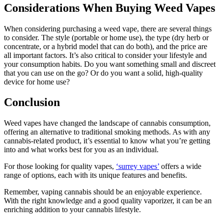
Considerations When Buying Weed Vapes
When considering purchasing a weed vape, there are several things
to consider. The style (portable or home use), the type (dry herb or
concentrate, or a hybrid model that can do both), and the price are
all important factors. It’s also critical to consider your lifestyle and
your consumption habits. Do you want something small and discreet
that you can use on the go? Or do you want a solid, high-quality
device for home use?
Conclusion
Weed vapes have changed the landscape of cannabis consumption,
offering an alternative to traditional smoking methods. As with any
cannabis-related product, it’s essential to know what you’re getting
into and what works best for you as an individual.
For those looking for quality vapes,
‘surrey vapes’
offers a wide
range of options, each with its unique features and benefits.
Remember, vaping cannabis should be an enjoyable experience.
With the right knowledge and a good quality vaporizer, it can be an
enriching addition to your cannabis lifestyle.