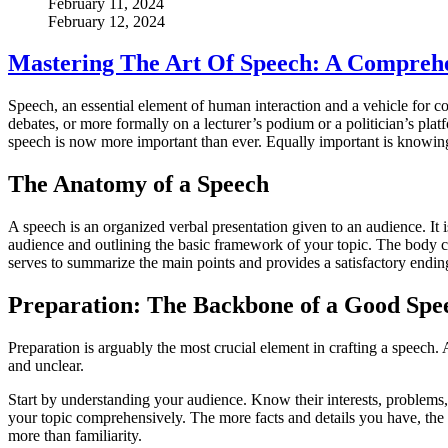
February 11, 2024
February 12, 2024
Mastering The Art Of Speech: A Compreh
Speech, an essential element of human interaction and a vehicle for co
debates, or more formally on a lecturer’s podium or a politician’s platf
speech is now more important than ever. Equally important is knowing h
The Anatomy of a Speech
A speech is an organized verbal presentation given to an audience. It i
audience and outlining the basic framework of your topic. The body ca
serves to summarize the main points and provides a satisfactory endi
Preparation: The Backbone of a Good Spe
Preparation is arguably the most crucial element in crafting a speec
and unclear.
Start by understanding your audience. Know their interests, problems,
your topic comprehensively. The more facts and details you have, the
more than familiarity.