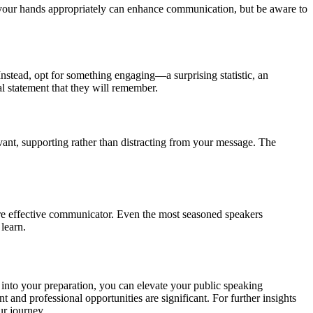
g your hands appropriately can enhance communication, but be aware to
Instead, opt for something engaging—a surprising statistic, an
l statement that they will remember.
evant, supporting rather than distracting from your message. The
more effective communicator. Even the most seasoned speakers
learn.
s into your preparation, you can elevate your public speaking
 and professional opportunities are significant. For further insights
r journey.