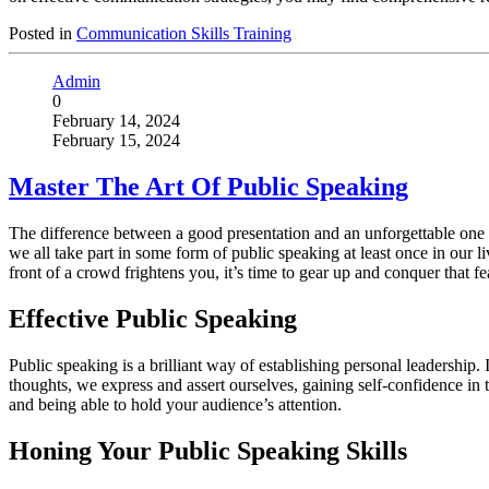
Posted in
Communication Skills Training
Admin
0
February 14, 2024
February 15, 2024
Master The Art Of Public Speaking
The difference between a good presentation and an unforgettable one l
we all take part in some form of public speaking at least once in our li
front of a crowd frightens you, it’s time to gear up and conquer that fe
Effective Public Speaking
Public speaking is a brilliant way of establishing personal leadership
thoughts, we express and assert ourselves, gaining self-confidence in t
and being able to hold your audience’s attention.
Honing Your Public Speaking Skills