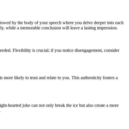
followed by the body of your speech where you delve deeper into each
ely, while a memorable conclusion will leave a lasting impression.
eeded. Flexibility is crucial; if you notice disengagement, consider
ore likely to trust and relate to you. This authenticity fosters a
ght-hearted joke can not only break the ice but also create a more
.