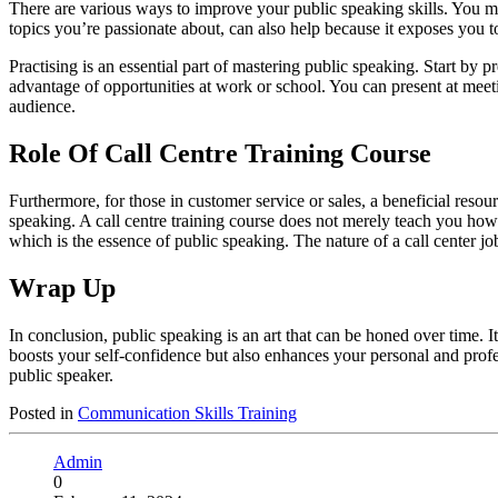
There are various ways to improve your public speaking skills. You ma
topics you’re passionate about, can also help because it exposes you 
Practising is an essential part of mastering public speaking. Start by
advantage of opportunities at work or school. You can present at meet
audience.
Role Of Call Centre Training Course
Furthermore, for those in customer service or sales, a beneficial resou
speaking. A call centre training course does not merely teach you how t
which is the essence of public speaking. The nature of a call center jo
Wrap Up
In conclusion, public speaking is an art that can be honed over time. I
boosts your self-confidence but also enhances your personal and profe
public speaker.
Posted in
Communication Skills Training
Admin
0