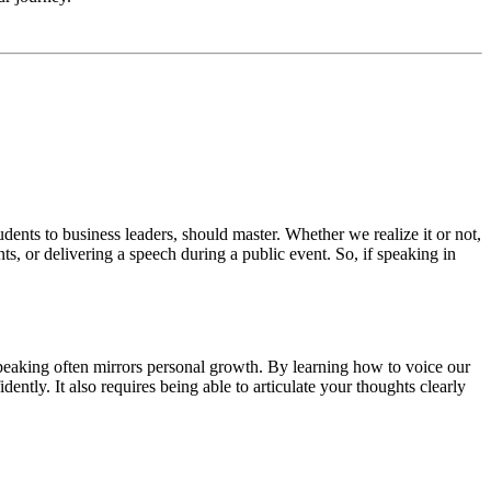
 students to business leaders, should master. Whether we realize it or not,
nts, or delivering a speech during a public event. So, if speaking in
c speaking often mirrors personal growth. By learning how to voice our
ntly. It also requires being able to articulate your thoughts clearly