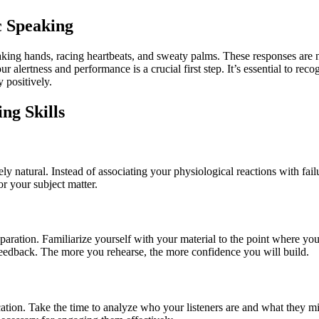
c Speaking
king hands, racing heartbeats, and sweaty palms. These responses are na
alertness and performance is a crucial first step. It’s essential to rec
 positively.
ng Skills
tirely natural. Instead of associating your physiological reactions with f
r your subject matter.
aration. Familiarize yourself with your material to the point where you 
ve feedback. The more you rehearse, the more confidence you will build.
cation. Take the time to analyze who your listeners are and what they m