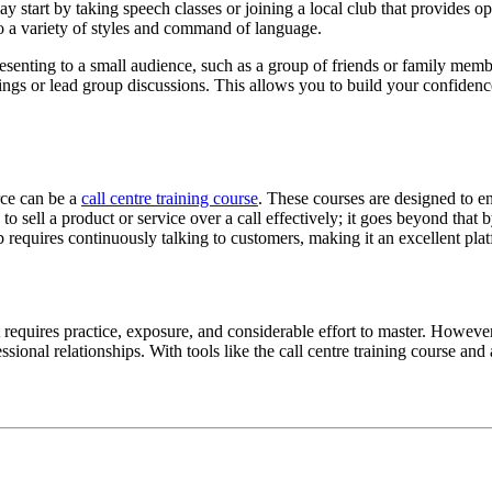
y start by taking speech classes or joining a local club that provides 
to a variety of styles and command of language.
 presenting to a small audience, such as a group of friends or family mem
ings or lead group discussions. This allows you to build your confidence
rce can be a
call centre training course
. These courses are designed to e
o sell a product or service over a call effectively; it goes beyond that 
b requires continuously talking to customers, making it an excellent pla
t requires practice, exposure, and considerable effort to master. Howeve
ssional relationships. With tools like the call centre training course 