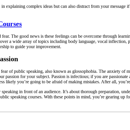
in explaining complex ideas but can also distract from your message if 
Courses
d fear. The good news is these feelings can be overcome through learnin
s cover a wide array of topics including body language, vocal inflectio
torship to guide your improvement.
assion
e fear of public speaking, also known as glossophobia. The anxiety of m
our passion for your subject. Passion is infectious; if you are passionat
ss likely you’re going to be afraid of making mistakes. After all, you’
 speaking in front of an audience. It’s about thorough preparation, und
 public speaking courses. With these points in mind, you’re gearing up f