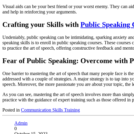
Visual aids can be your best friend or your worst enemy. They can aid 
and help in reinforcing your arguments.
Crafting your Skills with
Public Speaking 
Undeniably, public speaking can be intimidating, sparking anxiety an
speaking skills is to enroll in public speaking courses. These course
to practice the art of speech, offering constructive feedback and men
Fear of Public Speaking: Overcome with P
One barrier to mastering the art of speech that many people face is th
addressed with a couple of strategies. A major strategy is to tap into y
speech. Moreover, the more passionate you are about your topic, the le
As you can see, mastering the art of speech involves more than simply
practice with the guidance of expert training such as those offered in
Posted in
Communication Skills Training
Admin
0
October 15, 2023