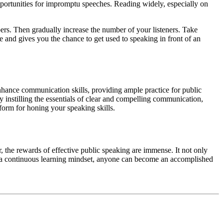
opportunities for impromptu speeches. Reading widely, especially on
bers. Then gradually increase the number of your listeners. Take
 and gives you the chance to get used to speaking in front of an
nhance communication skills, providing ample practice for public
by instilling the essentials of clear and compelling communication,
tform for honing your speaking skills.
r, the rewards of effective public speaking are immense. It not only
and a continuous learning mindset, anyone can become an accomplished