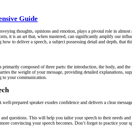
ensive Guide
nveying thoughts, opinions and emotion, plays a pivotal role in almost a
orm, it is an art that, when mastered, can significantly amplify our infl
ow to deliver a speech, a subject possessing detail and depth, that this
s primarily composed of three parts: the introduction, the body, and the c
rries the weight of your message, providing detailed explanations, supp
ng to your communication.
ech
h. A well-prepared speaker exudes confidence and delivers a clear mess
 and questions. This will help you tailor your speech to their needs and
 more convincing your speech becomes. Don’t forget to practice your sp