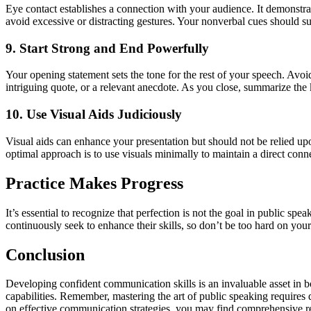
Eye contact establishes a connection with your audience. It demonstr
avoid excessive or distracting gestures. Your nonverbal cues should s
9. Start Strong and End Powerfully
Your opening statement sets the tone for the rest of your speech. Avoi
intriguing quote, or a relevant anecdote. As you close, summarize the
10. Use Visual Aids Judiciously
Visual aids can enhance your presentation but should not be relied upo
optimal approach is to use visuals minimally to maintain a direct con
Practice Makes Progress
It’s essential to recognize that perfection is not the goal in public
continuously seek to enhance their skills, so don’t be too hard on you
Conclusion
Developing confident communication skills is an invaluable asset in bo
capabilities. Remember, mastering the art of public speaking requires d
on effective communication strategies, you may find comprehensive r