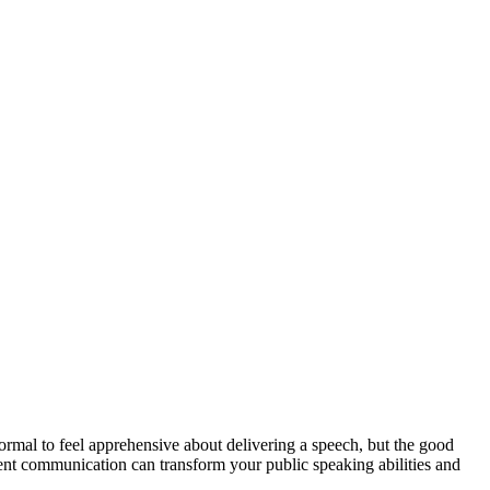
rmal to feel apprehensive about delivering a speech, but the good
ident communication can transform your public speaking abilities and