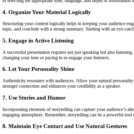
in selecting the appropriate tone, language, and depth of information 
4. Organize Your Material Logically
Structuring your content logically helps in keeping your audience eng
topic, and conclude with a strong summary. Starting with an eye-catchi
5. Engage in Active Listening
A successful presentation requires not just speaking but also listening
changing your tone or pacing to re-engage your listeners.
6. Let Your Personality Shine
Authenticity resonates with audiences. Allow your natural personality 
stronger connection and enhances your credibility as a speaker.
7. Use Stories and Humor
Incorporating elements of storytelling can capture your audience’s att
engaging atmosphere. Remember, storytelling can be a powerful tool to
8. Maintain Eye Contact and Use Natural Gestures