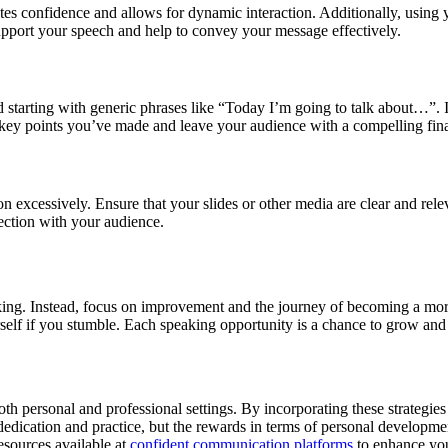
ates confidence and allows for dynamic interaction. Additionally, usin
upport your speech and help to convey your message effectively.
d starting with generic phrases like “Today I’m going to talk about…”. 
 key points you’ve made and leave your audience with a compelling fina
n excessively. Ensure that your slides or other media are clear and rel
nection with your audience.
 speaking. Instead, focus on improvement and the journey of becoming a 
rself if you stumble. Each speaking opportunity is a chance to grow and 
th personal and professional settings. By incorporating these strategie
edication and practice, but the rewards in terms of personal development
esources available at
confident communication platforms
to enhance you