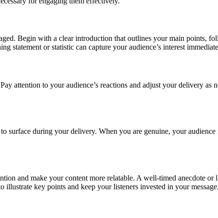
necessary for engaging them effectively.
aged. Begin with a clear introduction that outlines your main points, 
ng statement or statistic can capture your audience’s interest immediat
. Pay attention to your audience’s reactions and adjust your delivery as n
to surface during your delivery. When you are genuine, your audience is m
ention and make your content more relatable. A well-timed anecdote or li
 illustrate key points and keep your listeners invested in your message