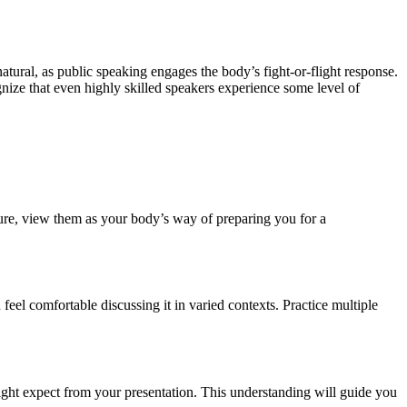
tural, as public speaking engages the body’s fight-or-flight response.
ognize that even highly skilled speakers experience some level of
ailure, view them as your body’s way of preparing you for a
feel comfortable discussing it in varied contexts. Practice multiple
ight expect from your presentation. This understanding will guide you