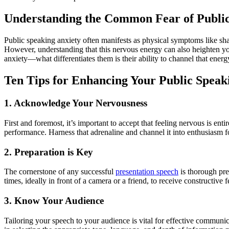
Understanding the Common Fear of Publi
Public speaking anxiety often manifests as physical symptoms like sha
However, understanding that this nervous energy can also heighten your 
anxiety—what differentiates them is their ability to channel that energy
Ten Tips for Enhancing Your Public Speaki
1. Acknowledge Your Nervousness
First and foremost, it’s important to accept that feeling nervous is en
performance. Harness that adrenaline and channel it into enthusiasm fo
2. Preparation is Key
The cornerstone of any successful
presentation speech
is thorough prep
times, ideally in front of a camera or a friend, to receive constructi
3. Know Your Audience
Tailoring your speech to your audience is vital for effective communi