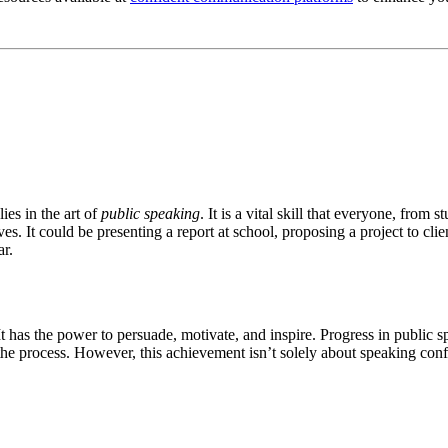
ies in the art of
public speaking
. It is a vital skill that everyone, from
ves. It could be presenting a report at school, proposing a project to clie
ar.
. It has the power to persuade, motivate, and inspire. Progress in publi
he process. However, this achievement isn’t solely about speaking confide