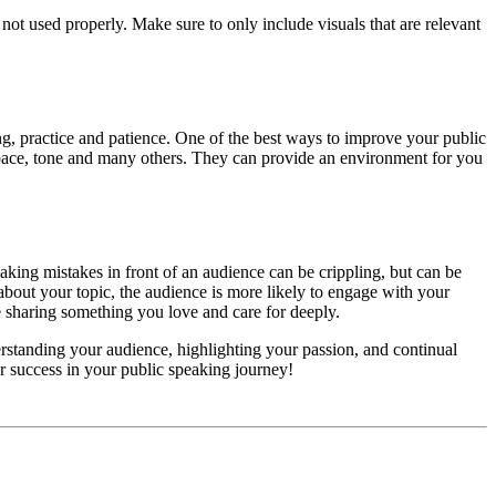
not used properly. Make sure to only include visuals that are relevant
g, practice and patience. One of the best ways to improve your public
n, pace, tone and many others. They can provide an environment for you
aking mistakes in front of an audience can be crippling, but can be
e about your topic, the audience is more likely to engage with your
re sharing something you love and care for deeply.
erstanding your audience, highlighting your passion, and continual
or success in your public speaking journey!