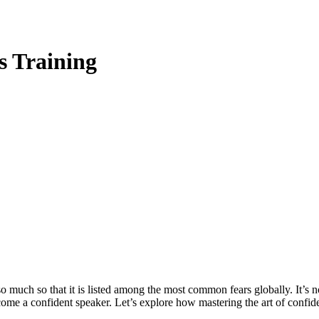
s Training
uch so that it is listed among the most common fears globally. It’s no
become a confident speaker. Let’s explore how mastering the art of conf