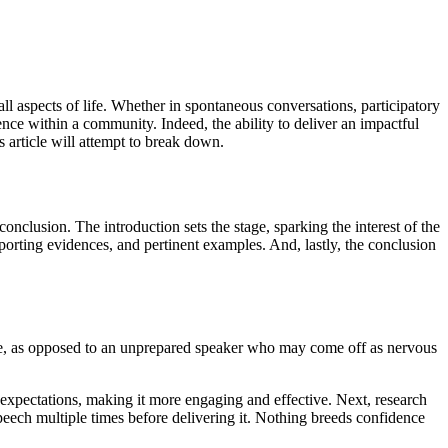
ll aspects of life. Whether in spontaneous conversations, participatory
uence within a community. Indeed, the ability to deliver an impactful
 article will attempt to break down.
onclusion. The introduction sets the stage, sparking the interest of the
orting evidences, and pertinent examples. And, lastly, the conclusion
age, as opposed to an unprepared speaker who may come off as nervous
 expectations, making it more engaging and effective. Next, research
eech multiple times before delivering it. Nothing breeds confidence