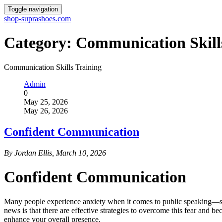
Toggle navigation
shop-suprashoes.com
Category:
Communication Skill
Communication Skills Training
Admin
0
May 25, 2026
May 26, 2026
Confident Communication
By Jordan Ellis, March 10, 2026
Confident Communication
Many people experience anxiety when it comes to public speaking—so m
news is that there are effective strategies to overcome this fear and 
enhance your overall presence.