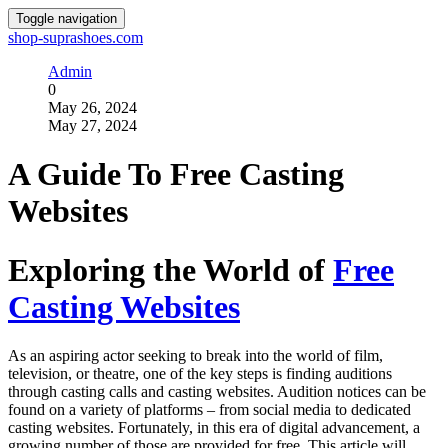
Toggle navigation
shop-suprashoes.com
Admin
0
May 26, 2024
May 27, 2024
A Guide To Free Casting
Websites
Exploring the World of
Free
Casting Websites
As an aspiring actor seeking to break into the world of film,
television, or theatre, one of the key steps is finding auditions
through casting calls and casting websites. Audition notices can be
found on a variety of platforms – from social media to dedicated
casting websites. Fortunately, in this era of digital advancement, a
growing number of those are provided for free. This article will