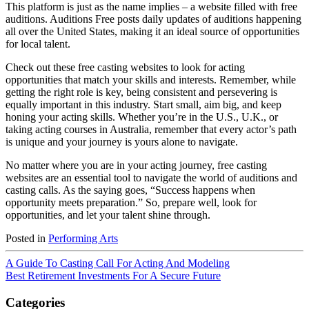
This platform is just as the name implies – a website filled with free
auditions. Auditions Free posts daily updates of auditions happening
all over the United States, making it an ideal source of opportunities
for local talent.
Check out these free casting websites to look for acting
opportunities that match your skills and interests. Remember, while
getting the right role is key, being consistent and persevering is
equally important in this industry. Start small, aim big, and keep
honing your acting skills. Whether you’re in the U.S., U.K., or
taking acting courses in Australia, remember that every actor’s path
is unique and your journey is yours alone to navigate.
No matter where you are in your acting journey, free casting
websites are an essential tool to navigate the world of auditions and
casting calls. As the saying goes, “Success happens when
opportunity meets preparation.” So, prepare well, look for
opportunities, and let your talent shine through.
Posted in
Performing Arts
A Guide To Casting Call For Acting And Modeling
Best Retirement Investments For A Secure Future
Categories