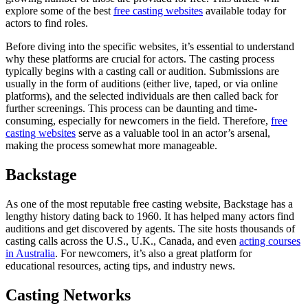
explore some of the best
free casting websites
available today for
actors to find roles.
Before diving into the specific websites, it’s essential to understand
why these platforms are crucial for actors. The casting process
typically begins with a casting call or audition. Submissions are
usually in the form of auditions (either live, taped, or via online
platforms), and the selected individuals are then called back for
further screenings. This process can be daunting and time-
consuming, especially for newcomers in the field. Therefore,
free
casting websites
serve as a valuable tool in an actor’s arsenal,
making the process somewhat more manageable.
Backstage
As one of the most reputable free casting website, Backstage has a
lengthy history dating back to 1960. It has helped many actors find
auditions and get discovered by agents. The site hosts thousands of
casting calls across the U.S., U.K., Canada, and even
acting courses
in Australia
. For newcomers, it’s also a great platform for
educational resources, acting tips, and industry news.
Casting Networks