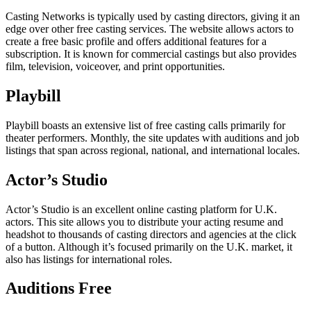
Casting Networks is typically used by casting directors, giving it an
edge over other free casting services. The website allows actors to
create a free basic profile and offers additional features for a
subscription. It is known for commercial castings but also provides
film, television, voiceover, and print opportunities.
Playbill
Playbill boasts an extensive list of free casting calls primarily for
theater performers. Monthly, the site updates with auditions and job
listings that span across regional, national, and international locales.
Actor’s Studio
Actor’s Studio is an excellent online casting platform for U.K.
actors. This site allows you to distribute your acting resume and
headshot to thousands of casting directors and agencies at the click
of a button. Although it’s focused primarily on the U.K. market, it
also has listings for international roles.
Auditions Free