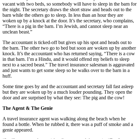
vacant with two beds, so somebody will have to sleep in the barn for
the night. The secretary draws the short straw and heads out to the
barn while the others go to sleep. In less than an hour they are
woken up by a knock at the door. It’s the secretary, who complains,
“There is a pig in the barn. I’m Jewish, and cannot sleep near an
unclean beast.”
The accountant is ticked-off but gives up his spot and heads out to
the barn. The other two go to bed but soon are woken up by another
knock. It’s the accountant who has returned saying, “There is a cow
in that barn. I’m a Hindu, and it would offend my beliefs to sleep
next to a sacred beast.” The travel insurance salesman is aggravated
and just wants to get some sleep so he walks over to the barn in a
huff.
Some time goes by and the accountant and secretary fall fast asleep
but they are woken up by a much louder pounding. They open the
door and are surprised by what they see: The pig and the cow!
The Agent & The Genie
A travel insurance agent was walking along the beach when he
found a bottle. When he rubbed it, there was a puff of smoke and a
genie appeared.