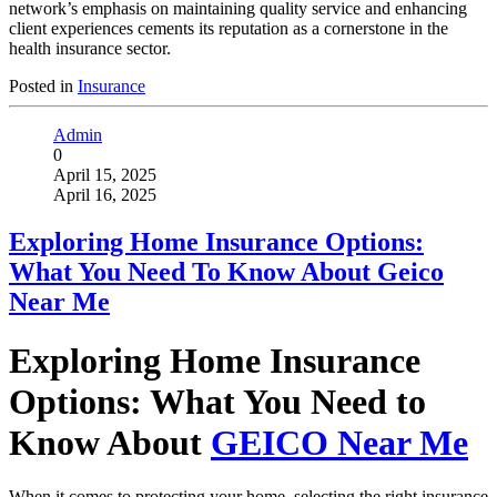
network’s emphasis on maintaining quality service and enhancing
client experiences cements its reputation as a cornerstone in the
health insurance sector.
Posted in
Insurance
Admin
0
April 15, 2025
April 16, 2025
Exploring Home Insurance Options:
What You Need To Know About Geico
Near Me
Exploring Home Insurance
Options: What You Need to
Know About
GEICO Near Me
When it comes to protecting your home, selecting the right insurance