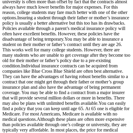
university is often more than offset by fact that the contracts almost
always have much lower benefits for major expenses. For this
reason, college students may fare much better with one of the other
options.Insuring a student through their father or mother’s insurance
policy is usually a better alternative but this too has its drawbacks.
Policies available through a parent’s medical insurance policy will
often have excellent benefits. However, these policies have the
disadvantage of being temporary.You may be able to insurance a
student on their mother or father’s contract until they are age 26.
This works well for many college students. However, there are
many students who are unable to get coverage after they become too
old for their mother or father’s policy due to a pre-existing
condition.Individual insurance contracts can be acquired from
companies like Blue Cross Blue Shield are often best alternative.
They can have the advantages of having robust benefits similar to a
contract that one might get through their father or mother’s group
insurance plan and also have the advantage of being permanent
coverage. You may be able to find a contract from a major insurer
that will provide several million dollars or more in benefits. There
may also be plans with unlimited benefits available.You can easily
find a policy that you can keep until age 65. At 65 one is eligible for
Medicare. For most Americans, Medicare is available with no
medical questions.Although these plans are often more expensive
than policies available through one’s college or university, they are
typically very affordable. In most places, the price for medical