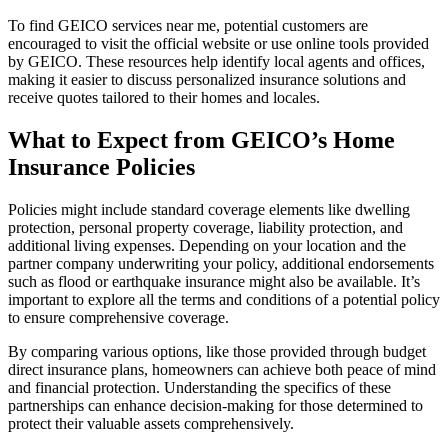
To find GEICO services near me, potential customers are
encouraged to visit the official website or use online tools provided
by GEICO. These resources help identify local agents and offices,
making it easier to discuss personalized insurance solutions and
receive quotes tailored to their homes and locales.
What to Expect from GEICO’s Home
Insurance Policies
Policies might include standard coverage elements like dwelling
protection, personal property coverage, liability protection, and
additional living expenses. Depending on your location and the
partner company underwriting your policy, additional endorsements
such as flood or earthquake insurance might also be available. It’s
important to explore all the terms and conditions of a potential policy
to ensure comprehensive coverage.
By comparing various options, like those provided through budget
direct insurance plans, homeowners can achieve both peace of mind
and financial protection. Understanding the specifics of these
partnerships can enhance decision-making for those determined to
protect their valuable assets comprehensively.