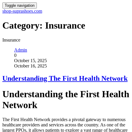
Toggle navigation
shop-suprashoes.com
Category:
Insurance
Insurance
Admin
0
October 15, 2025
October 16, 2025
Understanding The First Health Network
Understanding the First Health
Network
The First Health Network provides a pivotal gateway to numerous
healthcare providers and services across the country. As one of the
largest PPOs, it allows patients to explore a vast range of healthcare