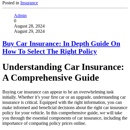
Posted in
Insurance
Admin
0
August 28, 2024
August 29, 2024
Buy Car Insurance: In Depth Guide On
How To Select The Right Policy
Understanding Car Insurance:
A Comprehensive Guide
Buying car insurance can appear to be an overwhelming task
initially. Whether it’s your first car or an upgrade, understanding car
insurance is critical. Equipped with the right information, you can
make informed and beneficial decisions about the right car insurance
policy for your vehicle. In this comprehensive guide, we will take
you through the essential components of car insurance, including the
importance of comparing policy prices online.