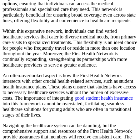
options, ensuring that individuals can access the medical
professionals and specialized care they need. This network is
particularly beneficial for ensuring broad coverage even across state
lines, offering flexibility and convenience to healthcare recipients.
Within this expansive network, individuals can find varied
healthcare services that cater to diverse medical needs, from primary
care visits to specialized treatments. This flexibility is an ideal choice
for people who frequently travel or reside in more than one location
throughout the year. Moreover, the First Health Network is
continually expanding, strengthening its partnerships with more
healthcare providers to serve a greater audience.
An often-overlooked aspect is how the First Health Network
intersects with other crucial health-related services, such as student
health insurance plans. These plans ensure that students have access
to necessary healthcare services without the burden of excessive
costs. The importance of integrating
good student health insurance
into this framework cannot be overstated, facilitating seamless
healthcare solutions for young adults who are often in transitional
stages of their lives.
Navigating the healthcare system can be daunting, but the
comprehensive support and resources of the First Health Network
provide assurances that members will receive consistent care. The