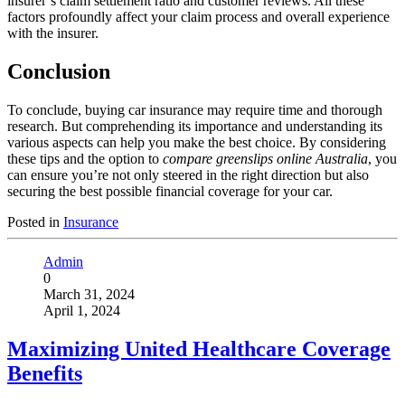
insurer’s claim settlement ratio and customer reviews. All these
factors profoundly affect your claim process and overall experience
with the insurer.
Conclusion
To conclude, buying car insurance may require time and thorough
research. But comprehending its importance and understanding its
various aspects can help you make the best choice. By considering
these tips and the option to
compare greenslips online Australia
, you
can ensure you’re not only steered in the right direction but also
securing the best possible financial coverage for your car.
Posted in
Insurance
Admin
0
March 31, 2024
April 1, 2024
Maximizing United Healthcare Coverage
Benefits