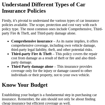
Understand Different Types of Car
Insurance Policies
Firstly, it’s pivotal to understand the various types of car insurance
policies available. The scope, protection and cost vary with each
policy type. The most common ones include Comprehensive, Third-
party Fire & Theft, and Third-party damage alone.
Comprehensive insurance
– As its name implies, it offers
comprehensive coverage, including own vehicle damage,
third-party legal liability, theft, and other potential risks.
Third-party Fire & Theft
– This policy covers the repair
cost from damage as a result of theft or fire and also third-
party damage.
Third Party damage alone
– This insurance provides
coverage only for the injury or damage caused to other
individuals or their property, not to your own vehicle.
Know Your Budget
Establishing your budget is a fundamental step in purchasing car
insurance. Remember, the aim should not only be about finding
cheap insurance but efficient coverage as well.