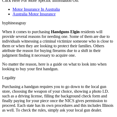
Click Here For More Specific Information On:
Motor Insurance In Australia
Australia Motor Insurance
byphineasgray
When it comes to purchasing
Handguns Elgin
residents will
provide several reasons for needing one. Some of them are due to
individuals witnessing a criminal victimize someone who is close to
them or when they are looking to protect their families. Others
attribute the reason for buying firearms due to a shift in their
judgment finding it necessary to acquire one.
No matter the reason, here is a guide on what to look into when
looking to buy your first handgun.
Legality
Purchasing a handgun requires you to go down to the local gun
store, choosing the weapon of your choice, showing a photo I.D.
such as a driving license, filling the background check form and
finally paying for your piece once the NICS gives permission to
proceed. Each state has its own procedures and this includes Illinois
as well. To check the rules, simply ask your local gun dealer.