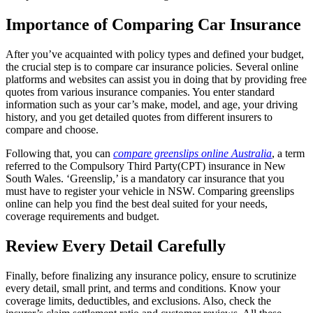
Importance of Comparing Car Insurance
After you’ve acquainted with policy types and defined your budget,
the crucial step is to compare car insurance policies. Several online
platforms and websites can assist you in doing that by providing free
quotes from various insurance companies. You enter standard
information such as your car’s make, model, and age, your driving
history, and you get detailed quotes from different insurers to
compare and choose.
Following that, you can
compare greenslips online Australia
, a term
referred to the Compulsory Third Party(CPT) insurance in New
South Wales. ‘Greenslip,’ is a mandatory car insurance that you
must have to register your vehicle in NSW. Comparing greenslips
online can help you find the best deal suited for your needs,
coverage requirements and budget.
Review Every Detail Carefully
Finally, before finalizing any insurance policy, ensure to scrutinize
every detail, small print, and terms and conditions. Know your
coverage limits, deductibles, and exclusions. Also, check the