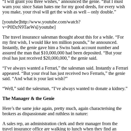
“I will grant you three wishes,” announced the genie. “But I must
warn you: since Satan hates me for my good deeds, for every wish
you make, your rival will get the wish as well – only double.”
[youtube]http://www.youtube.com/watch?
v=P0DzN9TaeWs[/youtube]
The travel insurance salesman thought about this for a while. “For
my first wish, I would like ten million pounds,” he announced.
Instantly, the genie gave him a Swiss bank account number and
assured the man that $10,000,000 had been deposited. “But your
rival has just received $20,000,000,” the genie said.
“I’ve always wanted a Ferrari,” the salesman said. Instantly a Ferrari
appeared. “But your rival has just received two Ferraris,” the genie
said. “And what is your last wish?”
“Well,” said the salesman, “I’ve always wanted to donate a kidney.”
The Manager & the Genie
Here’s the same joke again, pretty much, again characterising the
brokers as dispassionate and ruthless in nature:
A sales rep, an administration clerk and their manager from the
travel insurance office are walking to lunch when they find an