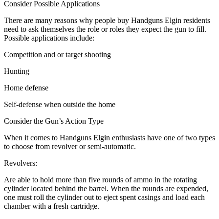
Consider Possible Applications
There are many reasons why people buy Handguns Elgin residents
need to ask themselves the role or roles they expect the gun to fill.
Possible applications include:
Competition and or target shooting
Hunting
Home defense
Self-defense when outside the home
Consider the Gun’s Action Type
When it comes to Handguns Elgin enthusiasts have one of two types
to choose from revolver or semi-automatic.
Revolvers:
Are able to hold more than five rounds of ammo in the rotating
cylinder located behind the barrel. When the rounds are expended,
one must roll the cylinder out to eject spent casings and load each
chamber with a fresh cartridge.