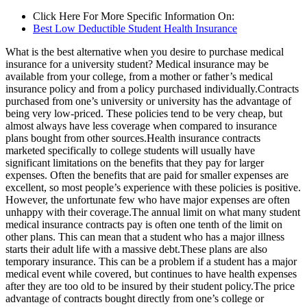
Click Here For More Specific Information On:
Best Low Deductible Student Health Insurance
What is the best alternative when you desire to purchase medical
insurance for a university student? Medical insurance may be
available from your college, from a mother or father’s medical
insurance policy and from a policy purchased individually.Contracts
purchased from one’s university or university has the advantage of
being very low-priced. These policies tend to be very cheap, but
almost always have less coverage when compared to insurance
plans bought from other sources.Health insurance contracts
marketed specifically to college students will usually have
significant limitations on the benefits that they pay for larger
expenses. Often the benefits that are paid for smaller expenses are
excellent, so most people’s experience with these policies is positive.
However, the unfortunate few who have major expenses are often
unhappy with their coverage.The annual limit on what many student
medical insurance contracts pay is often one tenth of the limit on
other plans. This can mean that a student who has a major illness
starts their adult life with a massive debt.These plans are also
temporary insurance. This can be a problem if a student has a major
medical event while covered, but continues to have health expenses
after they are too old to be insured by their student policy.The price
advantage of contracts bought directly from one’s college or