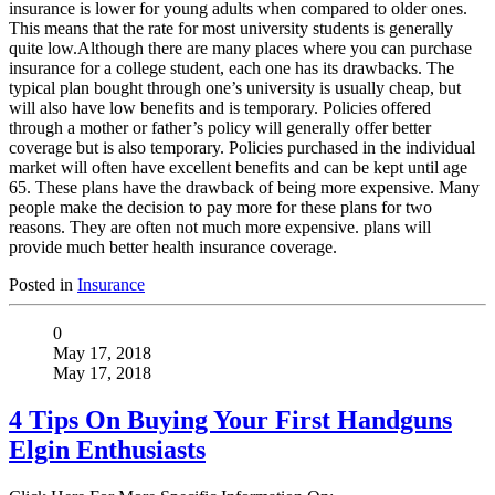
insurance is lower for young adults when compared to older ones.
This means that the rate for most university students is generally
quite low.Although there are many places where you can purchase
insurance for a college student, each one has its drawbacks. The
typical plan bought through one’s university is usually cheap, but
will also have low benefits and is temporary. Policies offered
through a mother or father’s policy will generally offer better
coverage but is also temporary. Policies purchased in the individual
market will often have excellent benefits and can be kept until age
65. These plans have the drawback of being more expensive. Many
people make the decision to pay more for these plans for two
reasons. They are often not much more expensive. plans will
provide much better health insurance coverage.
Posted in
Insurance
0
May 17, 2018
May 17, 2018
4 Tips On Buying Your First Handguns
Elgin Enthusiasts