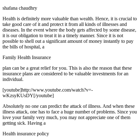
shafana chaudhry
Health is definitely more valuable than wealth. Hence, it is crucial to
take good care of it and protect it from all kinds of illnesses and
diseases. In the event where the body gets affected by some disease,
it is our obligation to treat it in a timely manner. Since it is not
possible to shell out a significant amount of money instantly to pay
the bills of hospital, a
Family Health Insurance
plan can be a great relief for you. This is also the reason that these
insurance plans are considered to be valuable investments for an
individual.
[youtube]http://www.youtube.com/watch?v=-
wKzsyKUsDY[/youtube]
Absolutely no one can predict the attack of illness. And when these
illness attack, one has to face a huge number of problems. Since you
love your family very much, you may not appreciate one of them
getting sick. Having a
Health insurance policy