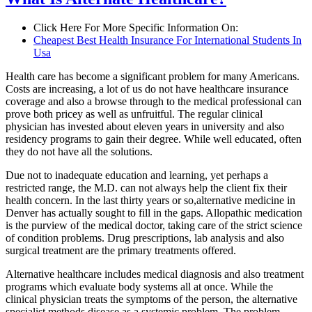
Click Here For More Specific Information On:
Cheapest Best Health Insurance For International Students In
Usa
Health care has become a significant problem for many Americans.
Costs are increasing, a lot of us do not have healthcare insurance
coverage and also a browse through to the medical professional can
prove both pricey as well as unfruitful. The regular clinical
physician has invested about eleven years in university and also
residency programs to gain their degree. While well educated, often
they do not have all the solutions.
Due not to inadequate education and learning, yet perhaps a
restricted range, the M.D. can not always help the client fix their
health concern. In the last thirty years or so,alternative medicine in
Denver has actually sought to fill in the gaps. Allopathic medication
is the purview of the medical doctor, taking care of the strict science
of condition problems. Drug prescriptions, lab analysis and also
surgical treatment are the primary treatments offered.
Alternative healthcare includes medical diagnosis and also treatment
programs which evaluate body systems all at once. While the
clinical physician treats the symptoms of the person, the alternative
specialist methods disease as a systemic problem. The problem