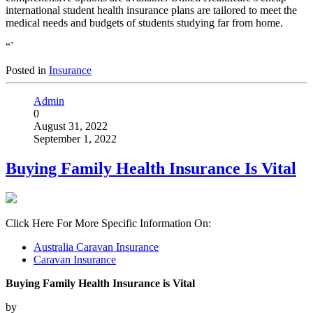
international student health insurance plans are tailored to meet the
medical needs and budgets of students studying far from home.
“`
Posted in
Insurance
Admin
0
August 31, 2022
September 1, 2022
Buying Family Health Insurance Is Vital
Click Here For More Specific Information On:
Australia Caravan Insurance
Caravan Insurance
Buying Family Health Insurance is Vital
by