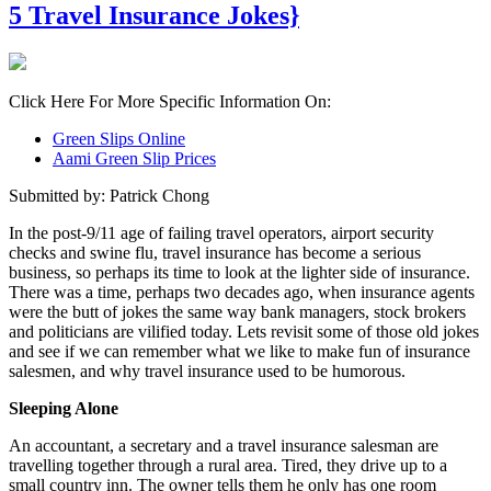
5 Travel Insurance Jokes}
Click Here For More Specific Information On:
Green Slips Online
Aami Green Slip Prices
Submitted by: Patrick Chong
In the post-9/11 age of failing travel operators, airport security
checks and swine flu, travel insurance has become a serious
business, so perhaps its time to look at the lighter side of insurance.
There was a time, perhaps two decades ago, when insurance agents
were the butt of jokes the same way bank managers, stock brokers
and politicians are vilified today. Lets revisit some of those old jokes
and see if we can remember what we like to make fun of insurance
salesmen, and why travel insurance used to be humorous.
Sleeping Alone
An accountant, a secretary and a travel insurance salesman are
travelling together through a rural area. Tired, they drive up to a
small country inn. The owner tells them he only has one room