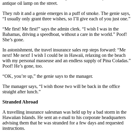
antique oil lamp on the street.
They rub it and a genie emerges in a puff of smoke. The genie says,
“I usually only grant three wishes, so I’ll give each of you just one.”
“Me first! Me first!” says the admin clerk. “I wish I was in the
Bahamas, driving a speedboat, without a care in the world.” Poof!
She’s gone.
In astonishment, the travel insurance sales rep steps forward: “Me
next! Me next! I wish I could be in Hawaii, relaxing on the beach
with my personal masseuse and an endless supply of Pina Coladas.”
Poof! He’s gone, too.
“OK, you’re up,” the genie says to the manager.
The manager says, “I wish those two will be back in the office
straight after lunch.”
Stranded Abroad
A travelling insurance salesman was held up by a bad storm in the
Hawaiian Islands. He sent an e-mail to his corporate headquarters
advising them that he was stranded for a few days and requested
instructions.