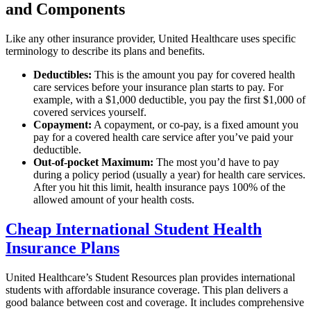
and Components
Like any other insurance provider, United Healthcare uses specific
terminology to describe its plans and benefits.
Deductibles:
This is the amount you pay for covered health
care services before your insurance plan starts to pay. For
example, with a $1,000 deductible, you pay the first $1,000 of
covered services yourself.
Copayment:
A copayment, or co-pay, is a fixed amount you
pay for a covered health care service after you’ve paid your
deductible.
Out-of-pocket Maximum:
The most you’d have to pay
during a policy period (usually a year) for health care services.
After you hit this limit, health insurance pays 100% of the
allowed amount of your health costs.
Cheap International Student Health
Insurance Plans
United Healthcare’s Student Resources plan provides international
students with affordable insurance coverage. This plan delivers a
good balance between cost and coverage. It includes comprehensive