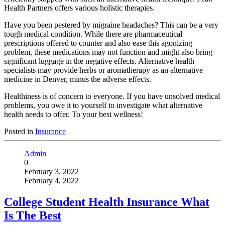
Health Partners offers various holistic therapies.
Have you been pestered by migraine headaches? This can be a very
tough medical condition. While there are pharmaceutical
prescriptions offered to counter and also ease this agonizing
problem, these medications may not function and might also bring
significant luggage in the negative effects. Alternative health
specialists may provide herbs or aromatherapy as an alternative
medicine in Denver, minus the adverse effects.
Healthiness is of concern to everyone. If you have unsolved medical
problems, you owe it to yourself to investigate what alternative
health needs to offer. To your best wellness!
Posted in
Insurance
Admin
0
February 3, 2022
February 4, 2022
College Student Health Insurance What
Is The Best