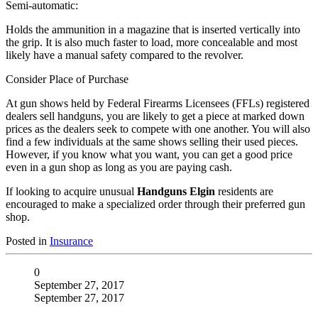
Semi-automatic:
Holds the ammunition in a magazine that is inserted vertically into
the grip. It is also much faster to load, more concealable and most
likely have a manual safety compared to the revolver.
Consider Place of Purchase
At gun shows held by Federal Firearms Licensees (FFLs) registered
dealers sell handguns, you are likely to get a piece at marked down
prices as the dealers seek to compete with one another. You will also
find a few individuals at the same shows selling their used pieces.
However, if you know what you want, you can get a good price
even in a gun shop as long as you are paying cash.
If looking to acquire unusual
Handguns Elgin
residents are
encouraged to make a specialized order through their preferred gun
shop.
Posted in
Insurance
0
September 27, 2017
September 27, 2017