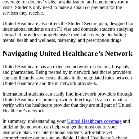
coverage for doctors’ visits, hospitalization and emergency room
visits. Students only need to make a small co-payment for the
services they receive.
United Healthcare also offers the Student Secure plan, designed for
international students on an F1 visa and domestic students studying
abroad. It provides comprehensive medical coverage, including
mental health and wellness, maternity, and prescription drugs.
Navigating United Healthcare’s Network
United Healthcare has an extensive network of doctors, hospitals,
and pharmacies. Being treated by in-network healthcare providers
can significantly save costs, thanks to the negotiated rates between
United Healthcare and the in-network providers.
International students can easily find in-network providers through
United Healthcare’s online provider directory. It’s also crucial to
verify with the healthcare provider that they are still part of United
Healthcare’s network.
In summary, understanding your
United Healthcare coverage
and
utilizing the network can help you get the most out of your
insurance plan. For international students, affordable yet
comprehensive options are available. United Healthcare’s cheap