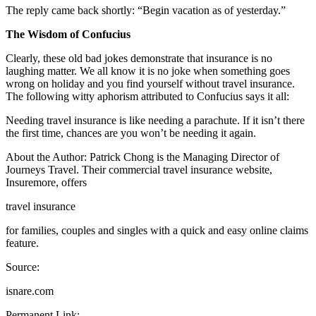
The reply came back shortly: “Begin vacation as of yesterday.”
The Wisdom of Confucius
Clearly, these old bad jokes demonstrate that insurance is no
laughing matter. We all know it is no joke when something goes
wrong on holiday and you find yourself without travel insurance.
The following witty aphorism attributed to Confucius says it all:
Needing travel insurance is like needing a parachute. If it isn’t there
the first time, chances are you won’t be needing it again.
About the Author: Patrick Chong is the Managing Director of
Journeys Travel. Their commercial travel insurance website,
Insuremore, offers
travel insurance
for families, couples and singles with a quick and easy online claims
feature.
Source:
isnare.com
Permanent Link: