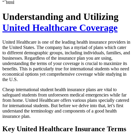
“`html
Understanding and Utilizing
United Healthcare Coverage
United Healthcare is one of the leading health insurance providers in
the United States. The company has a myriad of plans which cater
to different demographic groups, including individuals, families, and
businesses. Regardless of the insurance plan you are using,
understanding the terms of your coverage is crucial to maximize its
benefits. This is particularly true for international students who need
economical options yet comprehensive coverage while studying in
the U.S.
Cheap international student health insurance plans are vital to
safeguard students from unforeseen medical emergencies while far
from home. United Healthcare offers various plans specially catered
for international students. But before we delve into that, let’s first
understand the terminology and components of a good health
insurance plan.
Key United Healthcare Insurance Terms