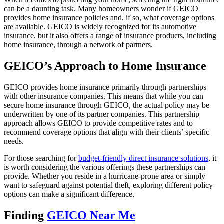
can be a daunting task. Many homeowners wonder if GEICO
provides home insurance policies and, if so, what coverage options
are available. GEICO is widely recognized for its automotive
insurance, but it also offers a range of insurance products, including
home insurance, through a network of partners.
GEICO’s Approach to Home Insurance
GEICO provides home insurance primarily through partnerships
with other insurance companies. This means that while you can
secure home insurance through GEICO, the actual policy may be
underwritten by one of its partner companies. This partnership
approach allows GEICO to provide competitive rates and to
recommend coverage options that align with their clients’ specific
needs.
For those searching for
budget-friendly direct insurance solutions
, it
is worth considering the various offerings these partnerships can
provide. Whether you reside in a hurricane-prone area or simply
want to safeguard against potential theft, exploring different policy
options can make a significant difference.
Finding
GEICO Near Me