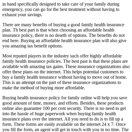
in hand specifically designed to take care of your family during
emergency, you can go for the best treatment without having to
exhaust your savings.
There are many benefits of buying a good family health insurance
plan. Th best part is that when choosing an affordable health
insurance policy, there is no dearth of options. The benefits do not
end here. Buying an affordable health insurance plan will also give
you amazing tax benefit options.
Most reputed players in the industry such offer highly affordable
family health insurance policies. The best past is that these plans are
available with amazing tax gains. These insurance organizations also
offer these plans on the internet. This helps potential customers to
buy a family health insurance without having to move out of home.
This is an attempt on the part of these insurance organizations to
make the method of buying more affordable.
Buying health insurance policy for family online will help you save
good amount of time, money, and efforts. Besides, these products
online also guarantee 100 per cent security. There is no need to get
into the hassle of huge paperwork when buying family health
insurance plans over the internet. All you need to do is to fill up a
form. These forms are easily available on the internet 24 x 7. Once
you fill the form, an agent will get in touch with you in no time. The