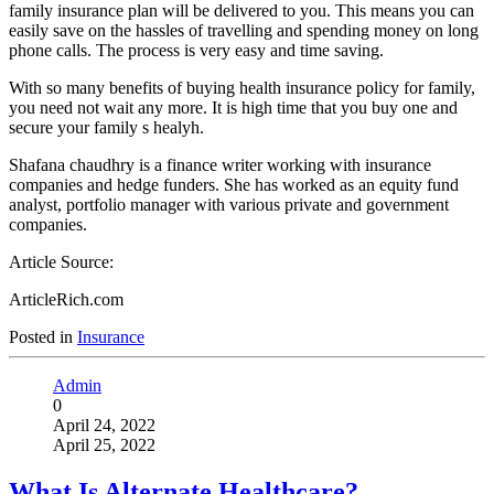
family insurance plan will be delivered to you. This means you can
easily save on the hassles of travelling and spending money on long
phone calls. The process is very easy and time saving.
With so many benefits of buying health insurance policy for family,
you need not wait any more. It is high time that you buy one and
secure your family s healyh.
Shafana chaudhry is a finance writer working with insurance
companies and hedge funders. She has worked as an equity fund
analyst, portfolio manager with various private and government
companies.
Article Source:
ArticleRich.com
Posted in
Insurance
Admin
0
April 24, 2022
April 25, 2022
What Is Alternate Healthcare?