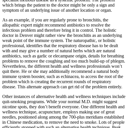
which brings the patient to the doctor might be only a sign and
symptom of an underlying issue of another location or organ.
As an example, if you are regularly prone to bronchitis, the
allopathic expert might recommend antibiotics to resolve the
infectious problem and therefore bring it in control. The holistic
doctor in Denver might rather view the bronchitis as an underlying
weak point of the immune system. The naturopathic, or holistic
professional, identifies that the respiratory disease has to be dealt
with and may give a number of natural herbs which are natural
antibiotics, such as garlic or elecampane origin, details for breathing
problems to remove the coughing and too much build-up of phlegm.
Nevertheless, the different health and wellness professionals won’t
quit there. He or she may additionally recommend a natural body
immune system booster, such as echinacea, to access the root of the
problem which is creating the recurrent rounds of respiratory
disease. This alternate approach can get rid of the problem entirely.
Other instances of alternative health and wellness techniques include
quit-smoking programs. While your normal M.D. might suggest
nicotine spots, they don’t benefit everyone. One different health and
wellness technique, acupuncture, employs making use of great
needles, positioned along among the 700-plus meridians established
in Chinese medication, to remove the need to smoke. Lots of people
efficiently stopped with such an alternative health technique. Peak