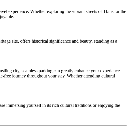
avel experience. Whether exploring the vibrant streets of Tbilisi or the
joyable.
itage site, offers historical significance and beauty, standing as a
bustling city, seamless parking can greatly enhance your experience.
le-free journey throughout your stay. Whether attending cultural
 immersing yourself in its rich cultural traditions or enjoying the