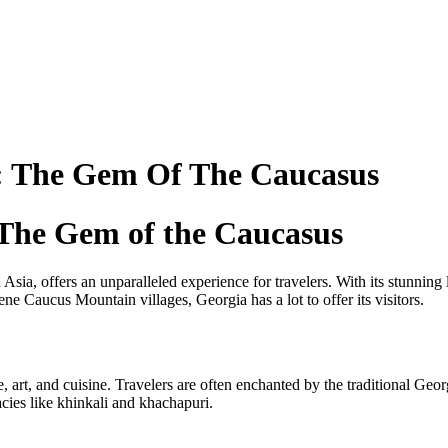
: The Gem Of The Caucasus
 The Gem of the Caucasus
Asia, offers an unparalleled experience for travelers. With its stunning 
rene Caucus Mountain villages, Georgia has a lot to offer its visitors.
, art, and cuisine. Travelers are often enchanted by the traditional G
cies like khinkali and khachapuri.