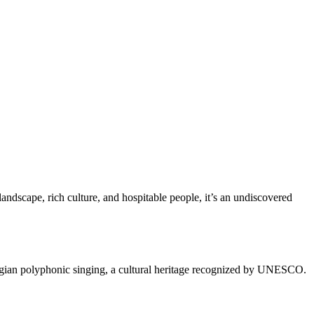
landscape, rich culture, and hospitable people, it’s an undiscovered
eorgian polyphonic singing, a cultural heritage recognized by UNESCO.