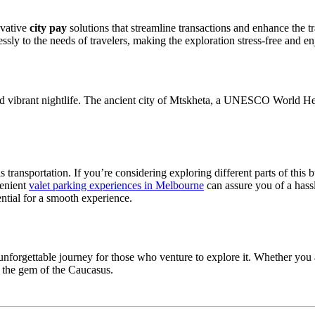
ovative
city pay
solutions that streamline transactions and enhance the tr
sly to the needs of travelers, making the exploration stress-free and en
re and vibrant nightlife. The ancient city of Mtskheta, a UNESCO World Her
 transportation. If you’re considering exploring different parts of this 
venient
valet parking experiences in Melbourne
can assure you of a hass
sential for a smooth experience.
forgettable journey for those who venture to explore it. Whether you are
s the gem of the Caucasus.