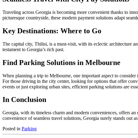
Traveling across Georgia is becoming more convenient thanks to inn
picturesque countryside, these modern payment solutions adapt seamles
Key Destinations: Where to Go
The capital city, Tbilisi, is a must-visit, with its eclectic architectu
testament to Georgia’s rich past.
Find Parking Solutions in Melbourne
When planning a trip to Melbourne, one important aspect to consider is
For those driving in the city center, looking for options that offer con
events or just exploring urban sites, efficient parking solutions are es
In Conclusion
Georgia, with its timeless charm and modern conveniences, offers an un
convenience of seamless travel solutions, Georgia surely stands out a
Posted in
Parking