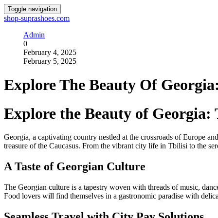
Toggle navigation
shop-suprashoes.com
Admin
0
February 4, 2025
February 5, 2025
Explore The Beauty Of Georgia
Explore the Beauty of Georgia:
Georgia, a captivating country nestled at the crossroads of Europe and 
treasure of the Caucasus. From the vibrant city life in Tbilisi to the se
A Taste of Georgian Culture
The Georgian culture is a tapestry woven with threads of music, dance
Food lovers will find themselves in a gastronomic paradise with delica
Seamless Travel with City Pay Solutions