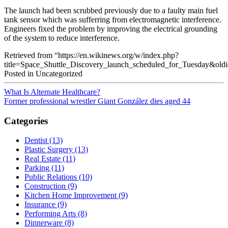
The launch had been scrubbed previously due to a faulty main fuel
tank sensor which was sufferring from electromagnetic interference.
Engineers fixed the problem by improving the electrical grounding
of the system to reduce interference.
Retrieved from “https://en.wikinews.org/w/index.php?
title=Space_Shuttle_Discovery_launch_scheduled_for_Tuesday&ol
Posted in Uncategorized
What Is Alternate Healthcare?
Former professional wrestler Giant González dies aged 44
Categories
Dentist (13)
Plastic Surgery (13)
Real Estate (11)
Parking (11)
Public Relations (10)
Construction (9)
Kitchen Home Improvement (9)
Insurance (9)
Performing Arts (8)
Dinnerware (8)