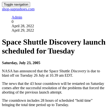
Toggle navigation
shop-suprashoes.com
Admin
0
April 28, 2022
April 29, 2022
Space Shuttle Discovery launch
scheduled for Tuesday
Saturday, July 23, 2005
NASA has announced that the Space Shuttle
Discovery
is due to
blast off on Tuesday 26 July at 10.39 am EDT.
The news that the 43 hour countdown will be restarted on Saturday
comes after the successful resolution of the problems that forced the
aborting of the previous launch attempt.
The countdown includes 28 hours of scheduled “hold time”
bringing the total time period up to Tuesday.