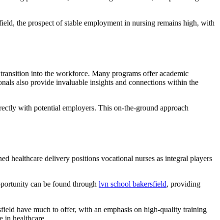
ield, the prospect of stable employment in nursing remains high, with
d transition into the workforce. Many programs offer academic
onals also provide invaluable insights and connections within the
t directly with potential employers. This on-the-ground approach
d healthcare delivery positions vocational nurses as integral players
opportunity can be found through
lvn school bakersfield
, providing
sfield have much to offer, with an emphasis on high-quality training
 in healthcare.