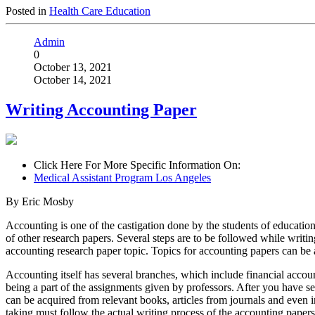
Posted in
Health Care Education
Admin
0
October 13, 2021
October 14, 2021
Writing Accounting Paper
Click Here For More Specific Information On:
Medical Assistant Program Los Angeles
By Eric Mosby
Accounting is one of the castigation done by the students of education 
of other research papers. Several steps are to be followed while writing
accounting research paper topic. Topics for accounting papers can be 
Accounting itself has several branches, which include financial accou
being a part of the assignments given by professors. After you have se
can be acquired from relevant books, articles from journals and even in
taking must follow the actual writing process of the accounting papers