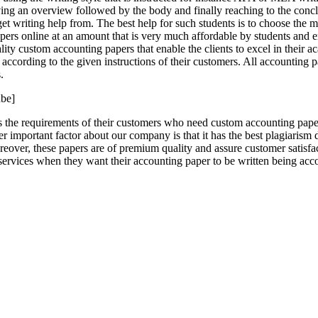
ving an overview followed by the body and finally reaching to the concl
et writing help from. The best help for such students is to choose the 
ers online at an amount that is very much affordable by students and en
ality custom accounting papers that enable the clients to excel in their
 according to the given instructions of their customers. All accounting
.
be]
 the requirements of their customers who need custom accounting paper
important factor about our company is that it has the best plagiarism de
ver, these papers are of premium quality and assure customer satisfact
ervices when they want their accounting paper to be written being acco