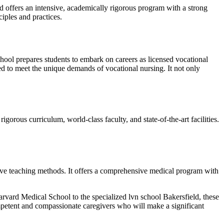
d offers an intensive, academically rigorous program with a strong
ciples and practices.
 school prepares students to embark on careers as licensed vocational
red to meet the unique demands of vocational nursing. It not only
igorous curriculum, world-class faculty, and state-of-the-art facilities.
ive teaching methods. It offers a comprehensive medical program with
rvard Medical School to the specialized lvn school Bakersfield, these
competent and compassionate caregivers who will make a significant