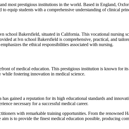
nd most prestigious institutions in the world. Based in England, Oxfor
ed to equip students with a comprehensive understanding of clinical prin
e lvn school Bakersfield, situated in California. This vocational nursing
rovided at lvn school Bakersfield is comprehensive, practical, and tailo
 emphasizes the ethical responsibilities associated with nursing.
ront of medical education. This prestigious institution is known for its r
ty while fostering innovation in medical science.
has gained a reputation for its high educational standards and innovat
erience necessary for a successful medical career.
titioners with remarkable training opportunities. From the renowned Ha
tive aim is to provide the finest medical education possible, producing 