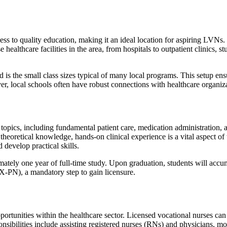
ess to quality education, making it an ideal location for aspiring LVNs. 
e healthcare facilities in the area, from hospitals to outpatient clinics,
is the small class sizes typical of many local programs. This setup ens
 local schools often have robust connections with healthcare organizat
topics, including fundamental patient care, medication administration, a
heoretical knowledge, hands-on clinical experience is a vital aspect of
 develop practical skills.
tely one year of full-time study. Upon graduation, students will accum
-PN), a mandatory step to gain licensure.
unities within the healthcare sector. Licensed vocational nurses can f
nsibilities include assisting registered nurses (RNs) and physicians, mo