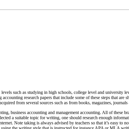
levels such as studying in high schools, college level and university lev
 accounting research papers that include some of these steps that are sho
acquired from several sources such as from books, magazines, journals 
nting, business accounting and management accounting. All of these bran
lected a suitable topic for writing, one should research enough informat
ternet. Note taking is always advised by teachers so that it’s easy to n
 using the writing style that is instructed for instance APA or MLA wri