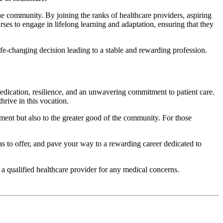
he community. By joining the ranks of healthcare providers, aspiring
urses to engage in lifelong learning and adaptation, ensuring that they
ife-changing decision leading to a stable and rewarding profession.
 dedication, resilience, and an unwavering commitment to patient care.
rive in this vocation.
ement but also to the greater good of the community. For those
as to offer, and pave your way to a rewarding career dedicated to
 a qualified healthcare provider for any medical concerns.