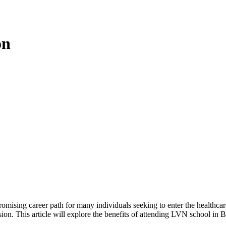
on
mising career path for many individuals seeking to enter the healthcare
ession. This article will explore the benefits of attending LVN school in B