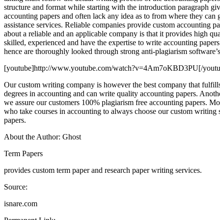
structure and format while starting with the introduction paragraph gi
accounting papers and often lack any idea as to from where they can g
assistance services. Reliable companies provide custom accounting pap
about a reliable and an applicable company is that it provides high qu
skilled, experienced and have the expertise to write accounting papers
hence are thoroughly looked through strong anti-plagiarism software’s
[youtube]http://www.youtube.com/watch?v=4Am7oKBD3PU[/youtu
Our custom writing company is however the best company that fulfills
degrees in accounting and can write quality accounting papers. Another 
we assure our customers 100% plagiarism free accounting papers. Moreo
who take courses in accounting to always choose our custom writing s
papers.
About the Author: Ghost
Term Papers
provides custom term paper and research paper writing services.
Source:
isnare.com