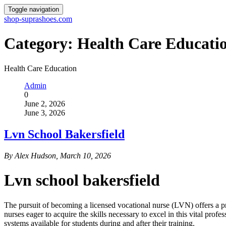
Toggle navigation
shop-suprashoes.com
Category:
Health Care Educati
Health Care Education
Admin
0
June 2, 2026
June 3, 2026
Lvn School Bakersfield
By Alex Hudson, March 10, 2026
Lvn school bakersfield
The pursuit of becoming a licensed vocational nurse (LVN) offers a pro
nurses eager to acquire the skills necessary to excel in this vital prof
systems available for students during and after their training.