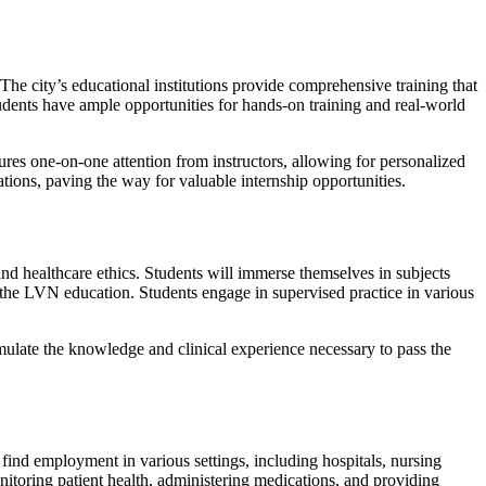
The city’s educational institutions provide comprehensive training that
 students have ample opportunities for hands-on training and real-world
ures one-on-one attention from instructors, allowing for personalized
ions, paving the way for valuable internship opportunities.
nd healthcare ethics. Students will immerse themselves in subjects
 the LVN education. Students engage in supervised practice in various
ulate the knowledge and clinical experience necessary to pass the
ind employment in various settings, including hospitals, nursing
nitoring patient health, administering medications, and providing