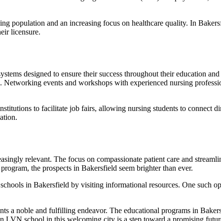
ng population and an increasing focus on healthcare quality. In Bakersf
eir licensure.
systems designed to ensure their success throughout their education an
udies. Networking events and workshops with experienced nursing professi
institutions to facilitate job fairs, allowing nursing students to connec
ation.
singly relevant. The focus on compassionate patient care and streamline
program, the prospects in Bakersfield seem brighter than ever.
 schools in Bakersfield by visiting informational resources. One such 
ents a noble and fulfilling endeavor. The educational programs in Baker
 LVN school in this welcoming city is a step toward a promising future