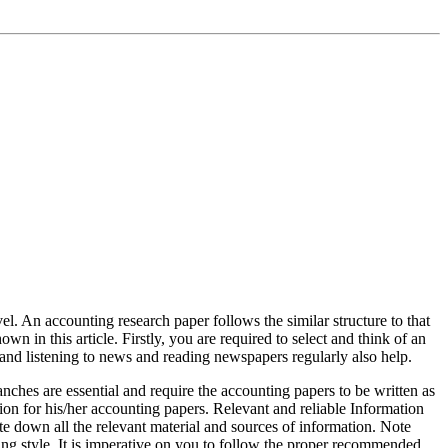
el. An accounting research paper follows the similar structure to that
wn in this article. Firstly, you are required to select and think of an
and listening to news and reading newspapers regularly also help.
ches are essential and require the accounting papers to be written as
ion for his/her accounting papers. Relevant and reliable Information
ote down all the relevant material and sources of information. Note
ting style. It is imperative on you to follow the proper recommended