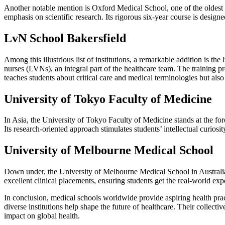
Another notable mention is Oxford Medical School, one of the oldest a
emphasis on scientific research. Its rigorous six-year course is design
LvN School Bakersfield
Among this illustrious list of institutions, a remarkable addition is th
nurses (LVNs), an integral part of the healthcare team. The training p
teaches students about critical care and medical terminologies but also
University of Tokyo Faculty of Medicine
In Asia, the University of Tokyo Faculty of Medicine stands at the foref
Its research-oriented approach stimulates students’ intellectual curiosi
University of Melbourne Medical School
Down under, the University of Melbourne Medical School in Australia 
excellent clinical placements, ensuring students get the real-world exp
In conclusion, medical schools worldwide provide aspiring health prac
diverse institutions help shape the future of healthcare. Their collec
impact on global health.