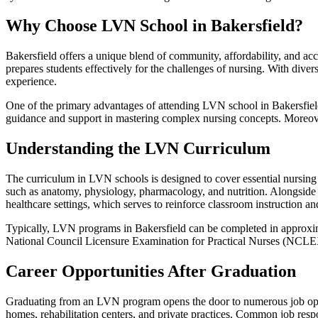
Why Choose LVN School in Bakersfield?
Bakersfield offers a unique blend of community, affordability, and acc
prepares students effectively for the challenges of nursing. With divers
experience.
One of the primary advantages of attending LVN school in Bakersfield 
guidance and support in mastering complex nursing concepts. Moreover,
Understanding the LVN Curriculum
The curriculum in LVN schools is designed to cover essential nursing 
such as anatomy, physiology, pharmacology, and nutrition. Alongside t
healthcare settings, which serves to reinforce classroom instruction and
Typically, LVN programs in Bakersfield can be completed in approxima
National Council Licensure Examination for Practical Nurses (NCLEX
Career Opportunities After Graduation
Graduating from an LVN program opens the door to numerous job opport
homes, rehabilitation centers, and private practices. Common job respo