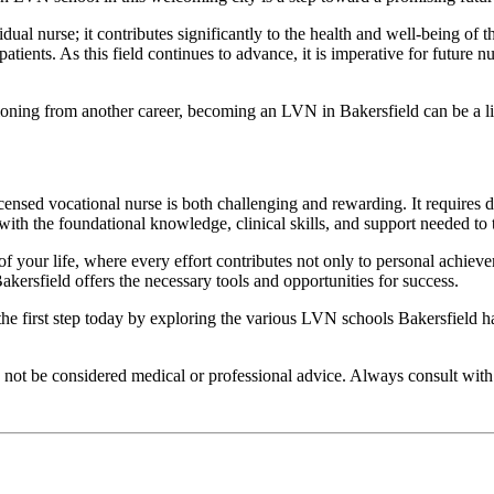
l nurse; it contributes significantly to the health and well-being of t
atients. As this field continues to advance, it is imperative for future n
itioning from another career, becoming an LVN in Bakersfield can be a l
 licensed vocational nurse is both challenging and rewarding. It requires
th the foundational knowledge, clinical skills, and support needed to th
of your life, where every effort contributes not only to personal achiev
ersfield offers the necessary tools and opportunities for success.
the first step today by exploring the various LVN schools Bakersfield h
d not be considered medical or professional advice. Always consult with