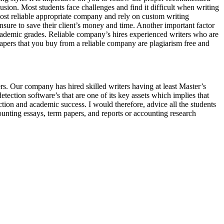
usion. Most students face challenges and find it difficult when writing
most reliable appropriate company and rely on custom writing
sure to save their client’s money and time. Another important factor
 academic grades. Reliable company’s hires experienced writers who are
 papers that you buy from a reliable company are plagiarism free and
s. Our company has hired skilled writers having at least Master’s
tection software’s that are one of its key assets which implies that
ion and academic success. I would therefore, advice all the students
unting essays, term papers, and reports or accounting research