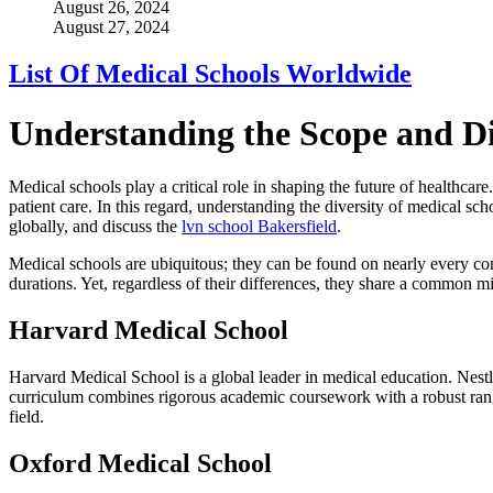
August 26, 2024
August 27, 2024
List Of Medical Schools Worldwide
Understanding the Scope and Di
Medical schools play a critical role in shaping the future of healthcare
patient care. In this regard, understanding the diversity of medical sc
globally, and discuss the
lvn school Bakersfield
.
Medical schools are ubiquitous; they can be found on nearly every con
durations. Yet, regardless of their differences, they share a common m
Harvard Medical School
Harvard Medical School is a global leader in medical education. Nestl
curriculum combines rigorous academic coursework with a robust range
field.
Oxford Medical School