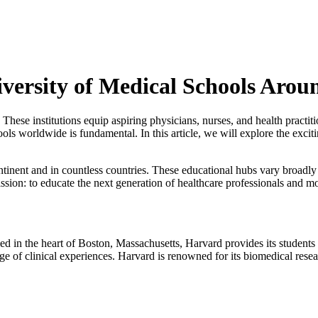
versity of Medical Schools Arou
. These institutions equip aspiring physicians, nurses, and health practi
hools worldwide is fundamental. In this article, we will explore the excit
tinent and in countless countries. These educational hubs vary broadly
ission: to educate the next generation of healthcare professionals and 
ed in the heart of Boston, Massachusetts, Harvard provides its students
 of clinical experiences. Harvard is renowned for its biomedical resea