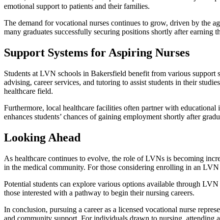
emotional support to patients and their families.
The demand for vocational nurses continues to grow, driven by the agi
many graduates successfully securing positions shortly after earning th
Support Systems for Aspiring Nurses
Students at LVN schools in Bakersfield benefit from various support 
advising, career services, and tutoring to assist students in their st
healthcare field.
Furthermore, local healthcare facilities often partner with educational 
enhances students’ chances of gaining employment shortly after gradu
Looking Ahead
As healthcare continues to evolve, the role of LVNs is becoming increa
in the medical community. For those considering enrolling in an LVN 
Potential students can explore various options available through LVN
those interested with a pathway to begin their nursing careers.
In conclusion, pursuing a career as a licensed vocational nurse repres
and community support. For individuals drawn to nursing, attending an