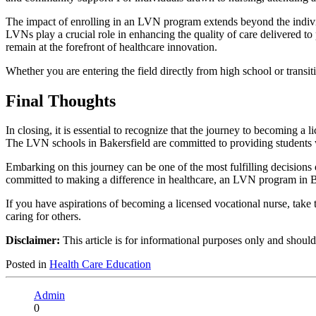
The impact of enrolling in an LVN program extends beyond the individua
LVNs play a crucial role in enhancing the quality of care delivered to p
remain at the forefront of healthcare innovation.
Whether you are entering the field directly from high school or trans
Final Thoughts
In closing, it is essential to recognize that the journey to becoming a
The LVN schools in Bakersfield are committed to providing students wi
Embarking on this journey can be one of the most fulfilling decisions 
committed to making a difference in healthcare, an LVN program in Bak
If you have aspirations of becoming a licensed vocational nurse, take 
caring for others.
Disclaimer:
This article is for informational purposes only and shoul
Posted in
Health Care Education
Admin
0