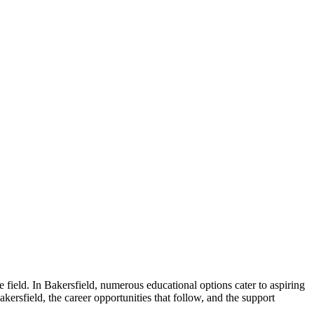
 field. In Bakersfield, numerous educational options cater to aspiring
akersfield, the career opportunities that follow, and the support