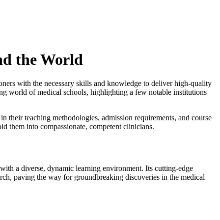
nd the World
tioners with the necessary skills and knowledge to deliver high-quality
ing world of medical schools, highlighting a few notable institutions
 in their teaching methodologies, admission requirements, and course
mold them into compassionate, competent clinicians.
 with a diverse, dynamic learning environment. Its cutting-edge
rch, paving the way for groundbreaking discoveries in the medical