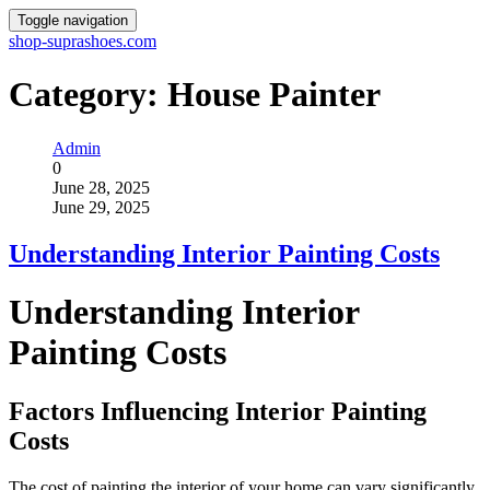
Toggle navigation
shop-suprashoes.com
Category:
House Painter
Admin
0
June 28, 2025
June 29, 2025
Understanding Interior Painting Costs
Understanding Interior
Painting Costs
Factors Influencing Interior Painting
Costs
The cost of painting the interior of your home can vary significantly