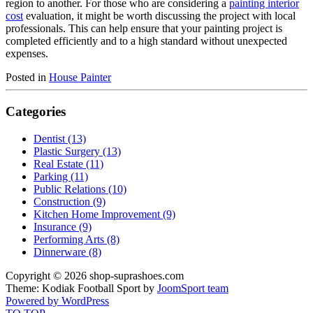
region to another. For those who are considering a
painting interior
cost
evaluation, it might be worth discussing the project with local
professionals. This can help ensure that your painting project is
completed efficiently and to a high standard without unexpected
expenses.
Posted in
House Painter
Categories
Dentist (13)
Plastic Surgery (13)
Real Estate (11)
Parking (11)
Public Relations (10)
Construction (9)
Kitchen Home Improvement (9)
Insurance (9)
Performing Arts (8)
Dinnerware (8)
Copyright © 2026 shop-suprashoes.com
Theme: Kodiak Football Sport by
JoomSport team
Powered by WordPress