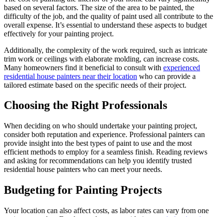
based on several factors. The size of the area to be painted, the
difficulty of the job, and the quality of paint used all contribute to the
overall expense. It’s essential to understand these aspects to budget
effectively for your painting project.
Additionally, the complexity of the work required, such as intricate
trim work or ceilings with elaborate molding, can increase costs.
Many homeowners find it beneficial to consult with
experienced
residential house painters near their location
who can provide a
tailored estimate based on the specific needs of their project.
Choosing the Right Professionals
When deciding on who should undertake your painting project,
consider both reputation and experience. Professional painters can
provide insight into the best types of paint to use and the most
efficient methods to employ for a seamless finish. Reading reviews
and asking for recommendations can help you identify trusted
residential house painters who can meet your needs.
Budgeting for Painting Projects
Your location can also affect costs, as labor rates can vary from one